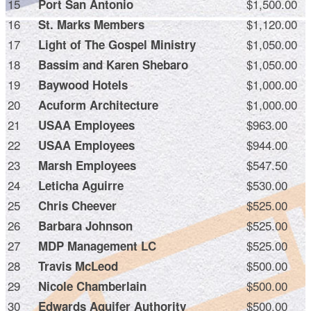
15
$1,500.00
Port San Antonio
16
$1,120.00
St. Marks Members
17
$1,050.00
Light of The Gospel Ministry
18
$1,050.00
Bassim and Karen Shebaro
19
$1,000.00
Baywood Hotels
20
$1,000.00
Acuform Architecture
21
$963.00
USAA Employees
22
$944.00
USAA Employees
23
$547.50
Marsh Employees
24
$530.00
Leticha Aguirre
25
$525.00
Chris Cheever
26
$525.00
Barbara Johnson
27
$525.00
MDP Management LC
28
$500.00
Travis McLeod
29
$500.00
Nicole Chamberlain
30
$500.00
Edwards Aquifer Authority