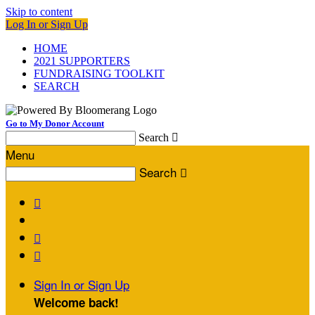
Skip to content
Log In or Sign Up
HOME
2021 SUPPORTERS
FUNDRAISING TOOLKIT
SEARCH
Go to My Donor Account
Search

Menu
Search




Sign In or Sign Up
Welcome back
!