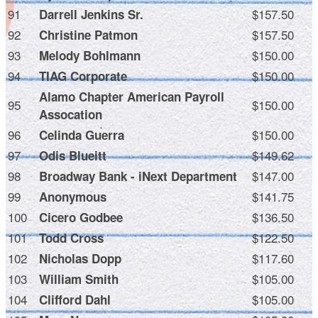
91
$157.50
Darrell Jenkins Sr.
92
$157.50
Christine Patmon
93
$150.00
Melody Bohlmann
94
$150.00
TIAG Corporate
Alamo Chapter American Payroll
95
$150.00
Assocation
96
$150.00
Celinda Guerra
97
$149.62
Odis Blueitt
98
$147.00
Broadway Bank - iNext Department
99
$141.75
Anonymous
100
$136.50
Cicero Godbee
101
$122.50
Todd Cross
102
$117.60
Nicholas Dopp
103
$105.00
William Smith
104
$105.00
Clifford Dahl