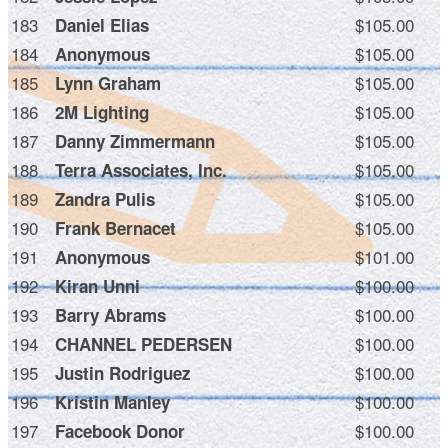
183
$105.00
Daniel Elias
184
$105.00
Anonymous
185
$105.00
Lynn Graham
186
$105.00
2M Lighting
187
$105.00
Danny Zimmermann
188
$105.00
Terra Associates, Inc.
189
$105.00
Zandra Pulis
190
$105.00
Frank Bernacet
191
$101.00
Anonymous
192
$100.00
Kiran Unni
193
$100.00
Barry Abrams
194
$100.00
CHANNEL PEDERSEN
195
$100.00
Justin Rodriguez
196
$100.00
Kristin Manley
197
$100.00
Facebook Donor