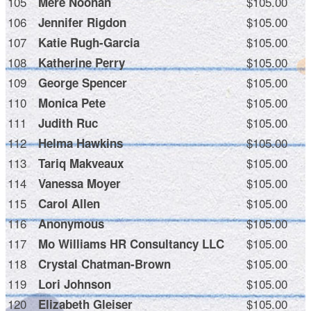
105
$105.00
Mere Noonan
106
$105.00
Jennifer Rigdon
107
$105.00
Katie Rugh-Garcia
108
$105.00
Katherine Perry
109
$105.00
George Spencer
110
$105.00
Monica Pete
111
$105.00
Judith Ruc
112
$105.00
Helma Hawkins
113
$105.00
Tariq Makveaux
114
$105.00
Vanessa Moyer
115
$105.00
Carol Allen
116
$105.00
Anonymous
117
$105.00
Mo Williams HR Consultancy LLC
118
$105.00
Crystal Chatman-Brown
119
$105.00
Lori Johnson
120
$105.00
Elizabeth Gleiser