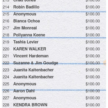
214
$100.00
Robin Badillo
215
$100.00
Anonymous
216
$100.00
Bianca Ochoa
217
$100.00
Jim Monreal
218
$100.00
Pollyanna Keene
219
$100.00
Tashia Levier
220
$100.00
KAREN WALKER
221
$100.00
Vincent Hardeman
222
$100.00
Suzanne & Jim Goudge
223
$100.00
Juanita Kaltenbacher
224
$100.00
Juanita Kaltenbacher
225
$100.00
Anonymous
226
$100.00
Aaron Dahl
227
$100.00
Anonymous
228
$100.00
KENDRA BROWN