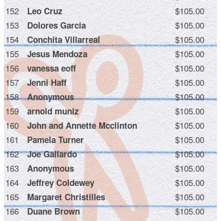
152
$105.00
Leo Cruz
153
$105.00
Dolores Garcia
154
$105.00
Conchita Villarreal
155
$105.00
Jesus Mendoza
156
$105.00
vanessa eoff
157
$105.00
Jenni Haff
158
$105.00
Anonymous
159
$105.00
arnold muniz
160
$105.00
John and Annette Mcclinton
161
$105.00
Pamela Turner
162
$105.00
Joe Gallardo
163
$105.00
Anonymous
164
$105.00
Jeffrey Coldewey
165
$105.00
Margaret Christilles
166
$105.00
Duane Brown