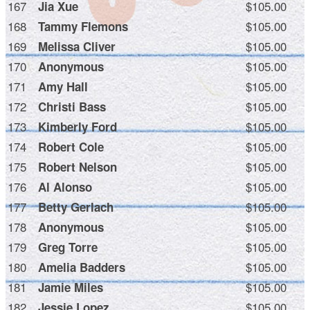
167
$105.00
Jia Xue
168
$105.00
Tammy Flemons
169
$105.00
Melissa Cliver
170
$105.00
Anonymous
171
$105.00
Amy Hall
172
$105.00
Christi Bass
173
$105.00
Kimberly Ford
174
$105.00
Robert Cole
175
$105.00
Robert Nelson
176
$105.00
Al Alonso
177
$105.00
Betty Gerlach
178
$105.00
Anonymous
179
$105.00
Greg Torre
180
$105.00
Amelia Badders
181
$105.00
Jamie Miles
182
$105.00
Jessie Lopez