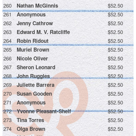
260
$52.50
Nathan McGinnis
261
$52.50
Anonymous
262
$52.50
Jenny Cathrow
263
$52.50
Edward M. V. Ratcliffe
264
$52.50
Robin Ridout
265
$52.50
Muriel Brown
266
$52.50
Nicole Oliver
267
$52.50
Sheron Leonard
268
$52.50
John Ruggles
269
$52.50
Juliette Barrera
270
$52.50
Susan Gooden
271
$52.50
Anonymous
272
$52.50
Yvonne Pleasant-Shelf
273
$52.50
Tina Torres
274
$52.50
Olga Brown