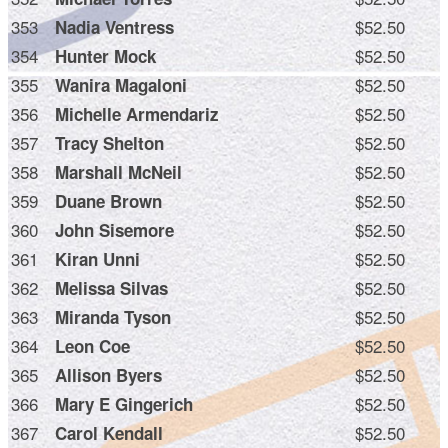
353
$52.50
Nadia Ventress
354
$52.50
Hunter Mock
355
$52.50
Wanira Magaloni
356
$52.50
Michelle Armendariz
357
$52.50
Tracy Shelton
358
$52.50
Marshall McNeil
359
$52.50
Duane Brown
360
$52.50
John Sisemore
361
$52.50
Kiran Unni
362
$52.50
Melissa Silvas
363
$52.50
Miranda Tyson
364
$52.50
Leon Coe
365
$52.50
Allison Byers
366
$52.50
Mary E Gingerich
367
$52.50
Carol Kendall