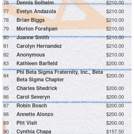
76
$210.00
Dennis Solheim
77
$210.00
Evelyn Andazola
78
$210.00
Brian Biggs
79
$210.00
Morton Forshpan
80
$210.00
Joanne Smith
81
$210.00
Carolyn Hernandez
82
$210.00
Anonymous
83
$200.00
Kathleen Barfield
Phi Beta Sigma Fraternity, Inc., Beta
84
$200.00
Beta Sigma Chapter
85
$200.00
Charles Shedrick
86
$200.00
Carol Severyn
87
$200.00
Robin Bosch
88
$200.00
Annette Alonzo
89
$200.00
Pitt Visit
90
$157.50
Cynthia Chapa