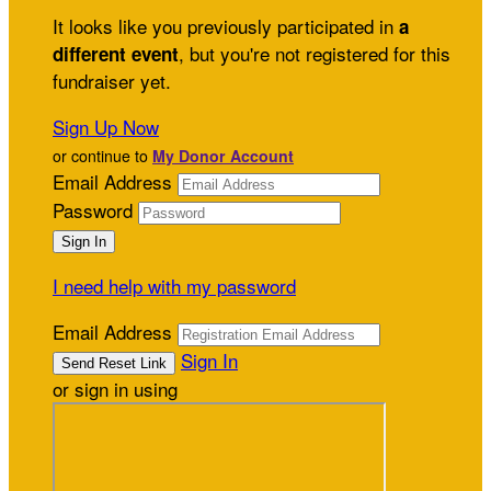
It looks like you previously participated in
a
, but you're not registered for this
different event
fundraiser yet.
Sign Up Now
or continue to
My Donor Account
Email Address
Password
I need help with my password
Email Address
Sign In
or sign in using