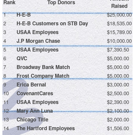
Rank
Top Donors
Raised
1
$25,000.00
H-E-B
2
$18,535.00
H-E-B Customers on STB Day
3
$15,789.00
USAA Employees
4
$10,000.00
J.P Morgan Chase
5
$7,390.50
USAA Employees
6
$5,000.00
QVC
7
$5,000.00
Broadway Bank Match
8
$5,000.00
Frost Company Match
9
$3,000.00
Erica Bernal
10
$2,500.00
CovenantCares
11
$2,390.00
USAA Employees
12
$2,100.00
Mary Ann Luna
13
$2,000.00
Chicago Title
14
$1,506.00
The Hartford Employees