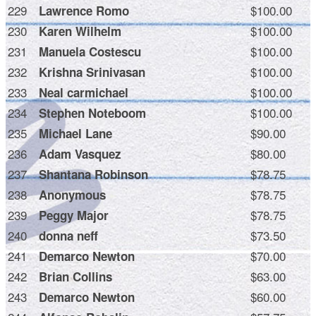
229
$100.00
Lawrence Romo
230
$100.00
Karen Wilhelm
231
$100.00
Manuela Costescu
232
$100.00
Krishna Srinivasan
233
$100.00
Neal carmichael
234
$100.00
Stephen Noteboom
235
$90.00
Michael Lane
236
$80.00
Adam Vasquez
237
$78.75
Shantana Robinson
238
$78.75
Anonymous
239
$78.75
Peggy Major
240
$73.50
donna neff
241
$70.00
Demarco Newton
242
$63.00
Brian Collins
243
$60.00
Demarco Newton