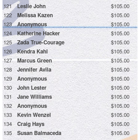
121
$105.00
Leslie John
122
$105.00
Melissa Kazen
123
$105.00
Anonymous
124
$105.00
Katherine Hacker
125
$105.00
Zada True-Courage
126
$105.00
Kendra Kahl
127
$105.00
Marcus Green
128
$105.00
Jennifer Avila
129
$105.00
Anonymous
130
$105.00
John Lester
131
$105.00
Jane Williams
132
$105.00
Anonymous
133
$105.00
Kevin Wenzel
134
$105.00
Craig Hays
135
$105.00
Susan Balmaceda