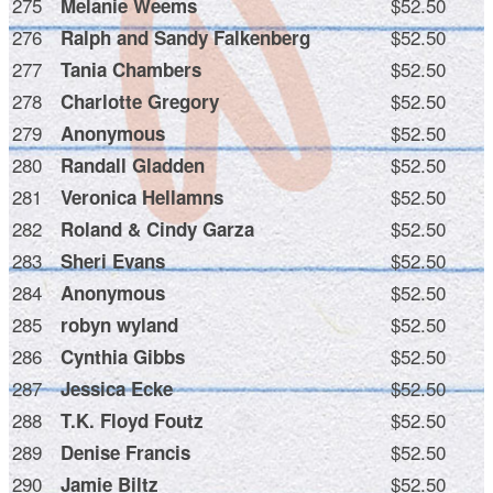
275
$52.50
Melanie Weems
276
$52.50
Ralph and Sandy Falkenberg
277
$52.50
Tania Chambers
278
$52.50
Charlotte Gregory
279
$52.50
Anonymous
280
$52.50
Randall Gladden
281
$52.50
Veronica Hellamns
282
$52.50
Roland & Cindy Garza
283
$52.50
Sheri Evans
284
$52.50
Anonymous
285
$52.50
robyn wyland
286
$52.50
Cynthia Gibbs
287
$52.50
Jessica Ecke
288
$52.50
T.K. Floyd Foutz
289
$52.50
Denise Francis
290
$52.50
Jamie Biltz