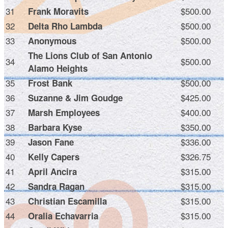
31
$500.00
Frank Moravits
32
$500.00
Delta Rho Lambda
33
$500.00
Anonymous
The Lions Club of San Antonio
34
$500.00
Alamo Heights
35
$500.00
Frost Bank
36
$425.00
Suzanne & Jim Goudge
37
$400.00
Marsh Employees
38
$350.00
Barbara Kyse
39
$336.00
Jason Fane
40
$326.75
Kelly Capers
41
$315.00
April Ancira
42
$315.00
Sandra Ragan
43
$315.00
Christian Escamilla
44
$315.00
Oralia Echavarria