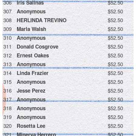
306
$52.50
Iris Salinas
307
$52.50
Anonymous
308
$52.50
HERLINDA TREVINO
309
$52.50
Marla Walsh
310
$52.50
Anonymous
311
$52.50
Donald Cosgrove
312
$52.50
Ernest Oakes
313
$52.50
Anonymous
314
$52.50
Linda Frazier
315
$52.50
Anonymous
316
$52.50
Jesse Perez
317
$52.50
Anonymous
318
$52.50
Anonymous
319
$52.50
Anonymous
320
$52.50
Rosetta Lee
321
$52.50
Minerva Herrero