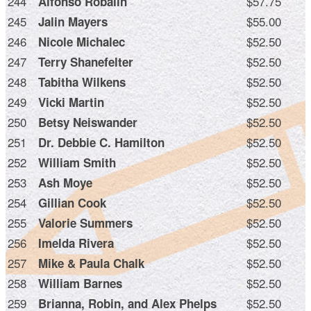
244
$57.75
Alfonso Robalin
245
$55.00
Jalin Mayers
246
$52.50
Nicole Michalec
247
$52.50
Terry Shanefelter
248
$52.50
Tabitha Wilkens
249
$52.50
Vicki Martin
250
$52.50
Betsy Neiswander
251
$52.50
Dr. Debbie C. Hamilton
252
$52.50
William Smith
253
$52.50
Ash Moye
254
$52.50
Gillian Cook
255
$52.50
Valorie Summers
256
$52.50
Imelda Rivera
257
$52.50
Mike & Paula Chalk
258
$52.50
William Barnes
259
$52.50
Brianna, Robin, and Alex Phelps