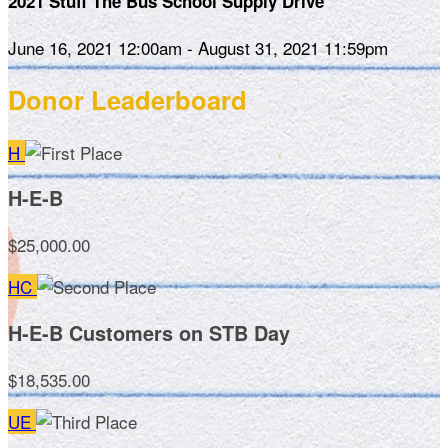
2021 Stuff The Bus School Supply Drive
June 16, 2021 12:00am - August 31, 2021 11:59pm
Donor Leaderboard
H
H-E-B
$25,000.00
HC
H-E-B Customers on STB Day
$18,535.00
UE