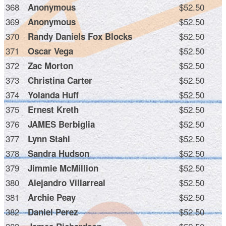
368
$52.50
Anonymous
369
$52.50
Anonymous
370
$52.50
Randy Daniels Fox Blocks
371
$52.50
Oscar Vega
372
$52.50
Zac Morton
373
$52.50
Christina Carter
374
$52.50
Yolanda Huff
375
$52.50
Ernest Kreth
376
$52.50
JAMES Berbiglia
377
$52.50
Lynn Stahl
378
$52.50
Sandra Hudson
379
$52.50
Jimmie McMillion
380
$52.50
Alejandro Villarreal
381
$52.50
Archie Peay
382
$52.50
Daniel Perez