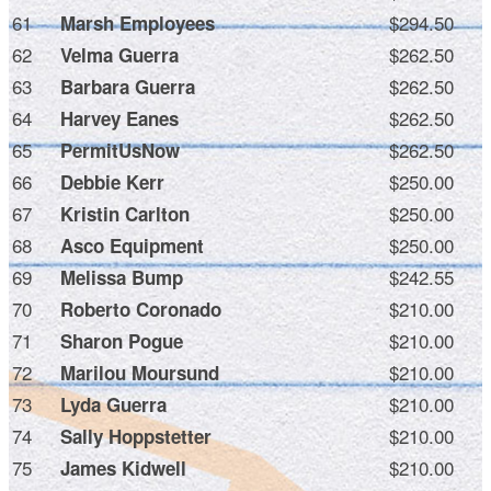
61
$294.50
Marsh Employees
62
$262.50
Velma Guerra
63
$262.50
Barbara Guerra
64
$262.50
Harvey Eanes
65
$262.50
PermitUsNow
66
$250.00
Debbie Kerr
67
$250.00
Kristin Carlton
68
$250.00
Asco Equipment
69
$242.55
Melissa Bump
70
$210.00
Roberto Coronado
71
$210.00
Sharon Pogue
72
$210.00
Marilou Moursund
73
$210.00
Lyda Guerra
74
$210.00
Sally Hoppstetter
75
$210.00
James Kidwell