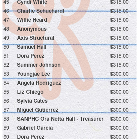
45
$315.00
Cyndi White
46
$315.00
Charlie Schuchardt
47
$315.00
Willie Heard
48
$315.00
Anonymous
49
$315.00
Axis Structural
50
$315.00
Samuel Hall
51
$315.00
Dora Perez
52
$315.00
Summer Johnson
53
$300.00
Youngjae Lee
54
$300.00
Angela Rodriguez
55
$300.00
Liz Chiego
56
$300.00
Sylvia Cates
57
$300.00
Miguel Gutierrez
58
$300.00
SANPHC Ora Netta Hall - Treasurer
59
$300.00
Gabriel Garcia
60
$300.00
Dora Perez