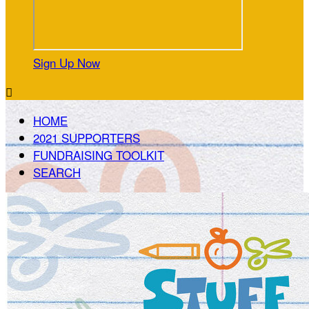
Sign Up Now

HOME
2021 SUPPORTERS
FUNDRAISING TOOLKIT
SEARCH