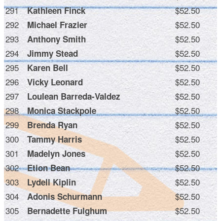
291
$52.50
Kathleen Finck
292
$52.50
Michael Frazier
293
$52.50
Anthony Smith
294
$52.50
Jimmy Stead
295
$52.50
Karen Bell
296
$52.50
Vicky Leonard
297
$52.50
Loulean Barreda-Valdez
298
$52.50
Monica Stackpole
299
$52.50
Brenda Ryan
300
$52.50
Tammy Harris
301
$52.50
Madelyn Jones
302
$52.50
Etion Bean
303
$52.50
Lydell Kiplin
304
$52.50
Adonis Schurmann
305
$52.50
Bernadette Fulghum