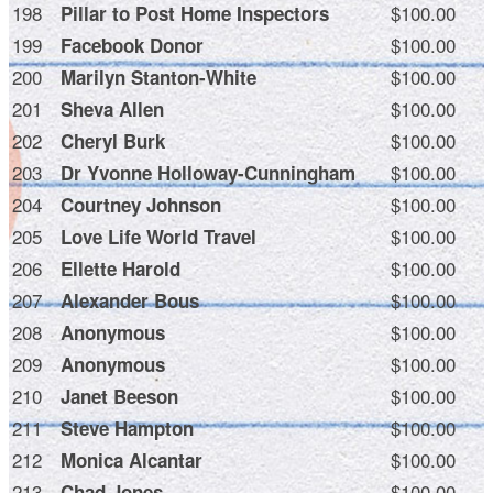
198
$100.00
Pillar to Post Home Inspectors
199
$100.00
Facebook Donor
200
$100.00
Marilyn Stanton-White
201
$100.00
Sheva Allen
202
$100.00
Cheryl Burk
203
$100.00
Dr Yvonne Holloway-Cunningham
204
$100.00
Courtney Johnson
205
$100.00
Love Life World Travel
206
$100.00
Ellette Harold
207
$100.00
Alexander Bous
208
$100.00
Anonymous
209
$100.00
Anonymous
210
$100.00
Janet Beeson
211
$100.00
Steve Hampton
212
$100.00
Monica Alcantar
213
$100.00
Chad Jones