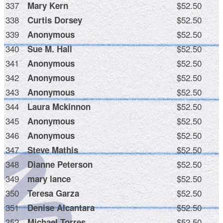
337
$52.50
Mary Kern
338
$52.50
Curtis Dorsey
339
$52.50
Anonymous
340
$52.50
Sue M. Hall
341
$52.50
Anonymous
342
$52.50
Anonymous
343
$52.50
Anonymous
344
$52.50
Laura Mckinnon
345
$52.50
Anonymous
346
$52.50
Anonymous
347
$52.50
Steve Mathis
348
$52.50
Dianne Peterson
349
$52.50
mary lance
350
$52.50
Teresa Garza
351
$52.50
Denise Alcantara
352
$52.50
Michael Torres