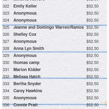
322
$52.50
Emily Keller
323
$52.50
Anonymous
324
$52.50
Anonymous
325
$52.50
Jeanne and Domingo Warren/Ramos
326
$52.50
Shelley Cox
327
$52.50
Anonymous
328
$52.50
Anna Lyn Smith
329
$52.50
Anonymous
330
$52.50
thomas camp
331
$52.50
Marion Kidder
332
$52.50
Melissa Hatch
333
$52.50
Bertha Snyder
334
$52.50
Carey Hawkins
335
$52.50
Anonymous
336
$52.50
Connie Pratt