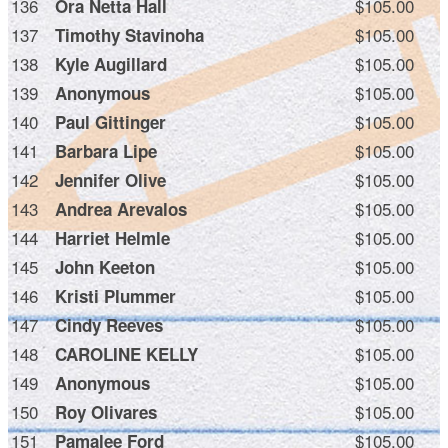
136
$105.00
Ora Netta Hall
137
$105.00
Timothy Stavinoha
138
$105.00
Kyle Augillard
139
$105.00
Anonymous
140
$105.00
Paul Gittinger
141
$105.00
Barbara Lipe
142
$105.00
Jennifer Olive
143
$105.00
Andrea Arevalos
144
$105.00
Harriet Helmle
145
$105.00
John Keeton
146
$105.00
Kristi Plummer
147
$105.00
Cindy Reeves
148
$105.00
CAROLINE KELLY
149
$105.00
Anonymous
150
$105.00
Roy Olivares
151
$105.00
Pamalee Ford