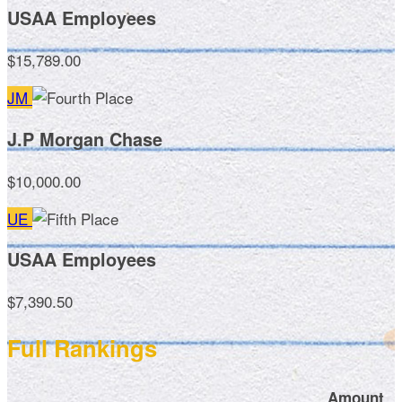
USAA Employees
$15,789.00
JM
J.P Morgan Chase
$10,000.00
UE
USAA Employees
$7,390.50
Full Rankings
Amount