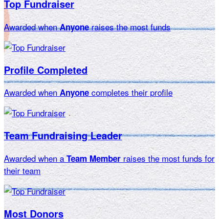
Top Fundraiser
Awarded when
raises the most funds
Anyone
Profile Completed
Awarded when
completes their profile
Anyone
Team Fundraising Leader
Awarded when a
raises the most funds for
Team Member
their team
Most Donors