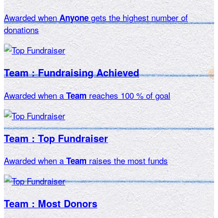
Awarded when
gets the highest number of
Anyone
donations
Team : Fundraising Achieved
Awarded when a
reaches 100 % of goal
Team
Team : Top Fundraiser
Awarded when a
raises the most funds
Team
Team : Most Donors