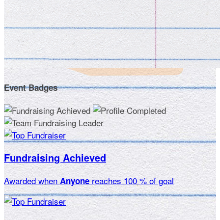
Event Badges
Fundraising Achieved
Awarded when
reaches 100 % of goal
Anyone