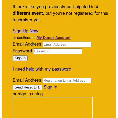
It looks like you previously participated in
a
, but you're not registered for this
different event
fundraiser yet.
Sign Up Now
or continue to
My Donor Account
Email Address
Password
I need help with my password
Email Address
Sign In
or sign in using