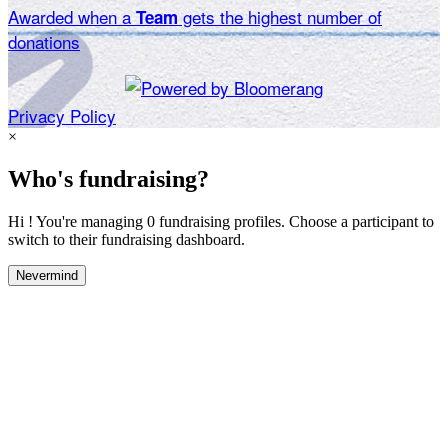
Awarded when a
gets the highest number of
Team
donations
Privacy Policy
×
Who's fundraising?
Hi ! You're managing 0 fundraising profiles. Choose a participant to
switch to their fundraising dashboard.
Nevermind