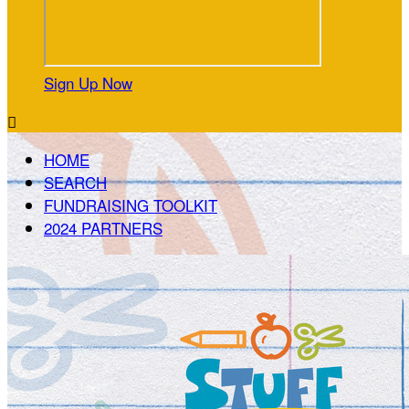
Sign Up Now

HOME
SEARCH
FUNDRAISING TOOLKIT
2024 PARTNERS