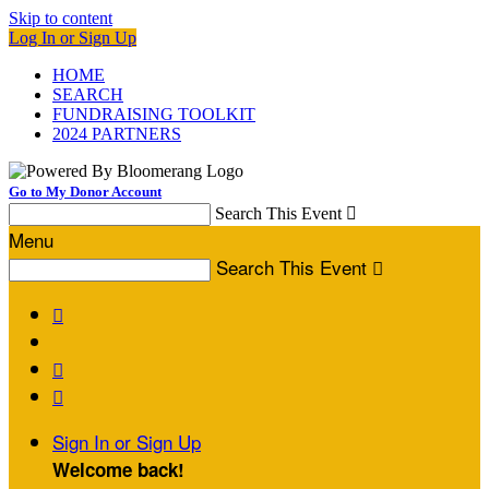
Skip to content
Log In or Sign Up
HOME
SEARCH
FUNDRAISING TOOLKIT
2024 PARTNERS
Go to My Donor Account
Search This Event

Menu
Search This Event




Sign In or Sign Up
Welcome back
!