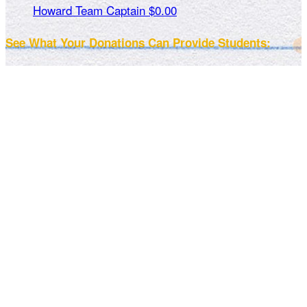
Howard
Team Captain
$0.00
See What Your Donations Can Provide Students: