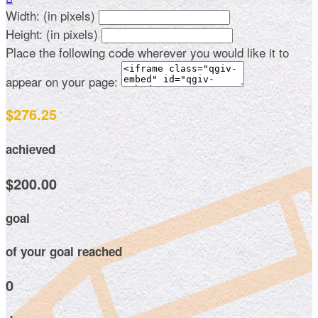
Width: (in pixels)
Height: (in pixels)
Place the following code wherever you would like it to
appear on your page:
$276.25
achieved
$200.00
goal
of your goal reached
0