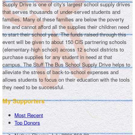
Supply Drive is one of city's largest school supply drives
that serves thousands of under-served students and
families. Many of these families are below the poverty
line and cannot afford all the supplies their children need
to start their school year. The funds raised through this
event will be given to about 150 CIS partnering schools
(elementary-high school) across 12 school districts to
purchase supplies for any student in need at that
campus. The Stuff The Bus School Supply Drive helps to
alleviate the stress of back-to-school expenses and
allows students to focus on their education with the tools
they need to be successful.
My Supporters
Most Recent
Top Donors