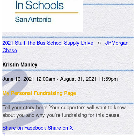
2021 Stuff The Bus School Supply Drive
○
JPMorgan
Chase
Kristin Manley
June 16, 2021 12:00am - August 31, 2021 11:59pm
My Personal Fundraising Page
Tell your story here! Your supporters will want to know
about you and why you’re fundraising for this cause.
Share on Facebook
Share on X
