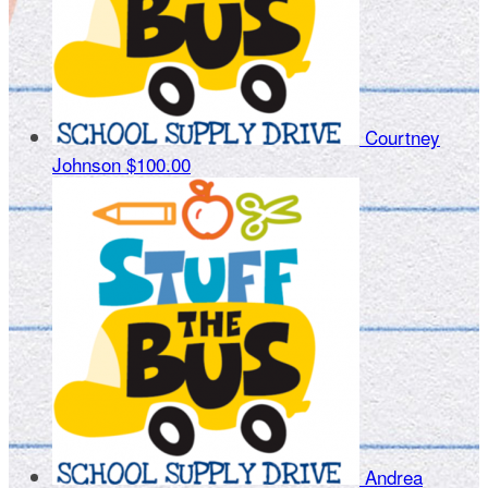
Courtney
Johnson
$100.00
Andrea