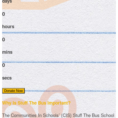
days
0
hours
0
mins
0
secs
Donate Now
Why Is Stuff The Bus Important?
The Communities In Schools’ (CIS) Stuff The Bus School