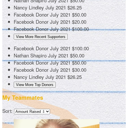
Nathan Shapiro
July 2021
$50.00
Nancy Lindley
July 2021
$26.25
Facebook Donor
July 2021
$50.00
Facebook Donor
July 2021
$20.00
Facebook Donor
July 2021
$100.00
View More Recent Supporters
Facebook Donor
July 2021
$100.00
Nathan Shapiro
July 2021
$50.00
Facebook Donor
July 2021
$50.00
Facebook Donor
July 2021
$30.00
Nancy Lindley
July 2021
$26.25
View More Top Donors
My Teammates
Sort: