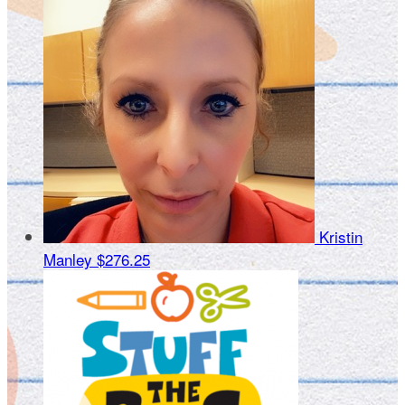
Kristin
Manley
$276.25