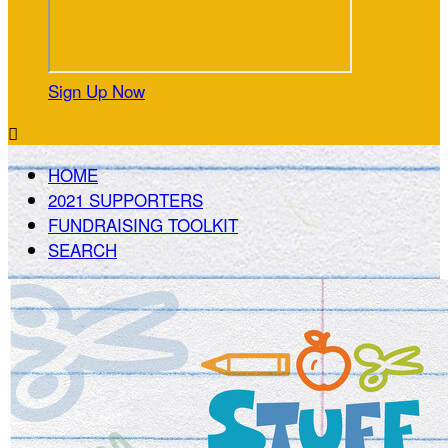
Sign Up Now

HOME
2021 SUPPORTERS
FUNDRAISING TOOLKIT
SEARCH