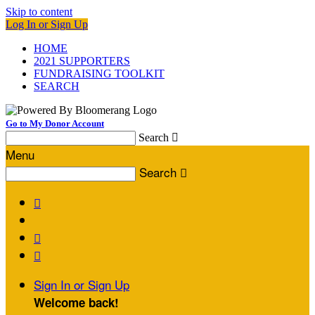
Skip to content
Log In or Sign Up
HOME
2021 SUPPORTERS
FUNDRAISING TOOLKIT
SEARCH
Go to My Donor Account
Search

Menu
Search




Sign In or Sign Up
Welcome back
!