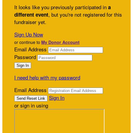
It looks like you previously participated in
a
, but you're not registered for this
different event
fundraiser yet.
Sign Up Now
or continue to
My Donor Account
Email Address
Password
I need help with my password
Email Address
Sign In
or sign in using