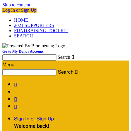
Skip to content
Log In or Sign Up
HOME
2021 SUPPORTERS
FUNDRAISING TOOLKIT
SEARCH
Go to My Donor Account
Search

Menu
Search




Sign In or Sign Up
Welcome back
!