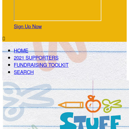
Sign Up Now

HOME
2021 SUPPORTERS
FUNDRAISING TOOLKIT
SEARCH