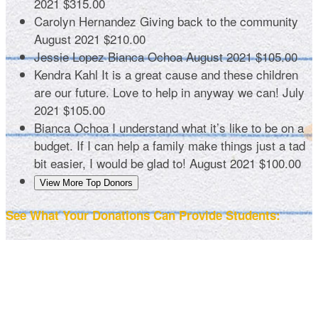
2021
$315.00
Carolyn Hernandez
Giving back to the community
August 2021
$210.00
Jessie Lopez
Bianca Ochoa
August 2021
$105.00
Kendra Kahl
It is a great cause and these children
are our future. Love to help in anyway we can!
July
2021
$105.00
Bianca Ochoa
I understand what it’s like to be on a
budget. If I can help a family make things just a tad
bit easier, I would be glad to!
August 2021
$100.00
View More Top Donors
See What Your Donations Can Provide Students: