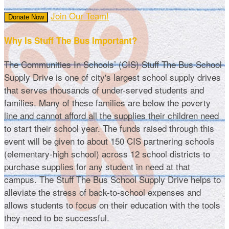
Join Our Team!
Donate Now
Why Is Stuff The Bus Important?
The Communities In Schools’ (CIS) Stuff The Bus School
Supply Drive is one of city's largest school supply drives
that serves thousands of under-served students and
families. Many of these families are below the poverty
line and cannot afford all the supplies their children need
to start their school year. The funds raised through this
event will be given to about 150 CIS partnering schools
(elementary-high school) across 12 school districts to
purchase supplies for any student in need at that
campus. The Stuff The Bus School Supply Drive helps to
alleviate the stress of back-to-school expenses and
allows students to focus on their education with the tools
they need to be successful.