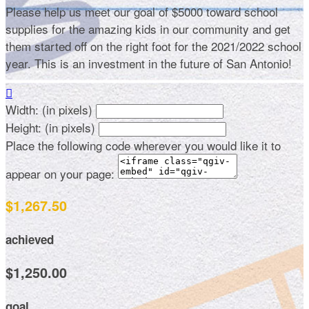
Please help us meet our goal of $5000 toward school
supplies for the amazing kids in our community and get
them started off on the right foot for the 2021/2022 school
year. This is an investment in the future of San Antonio!

Width: (in pixels)
Height: (in pixels)
Place the following code wherever you would like it to
appear on your page:
$1,267.50
achieved
$1,250.00
goal