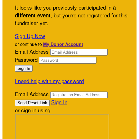
It looks like you previously participated in
a
, but you're not registered for this
different event
fundraiser yet.
Sign Up Now
or continue to
My Donor Account
Email Address
Password
I need help with my password
Email Address
Sign In
or sign in using