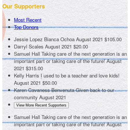
Our Supporters
Most Recent
Top Donors
Jessie Lopez
Bianca Ochoa
August 2021
$105.00
Darryl Scales
August 2021
$20.00
Samuel Hall
Taking care of the next generation is an
important part or taking care of the future!
August
2021
$315.00
Kelly Harris
I used to be a teacher and love kids!
August 2021
$50.00
Karen Cavaness Benvenuta
Given back to our
community
August 2021
View More Recent Supporters
Samuel Hall
Taking care of the next generation is an
important part or taking care of the future!
August