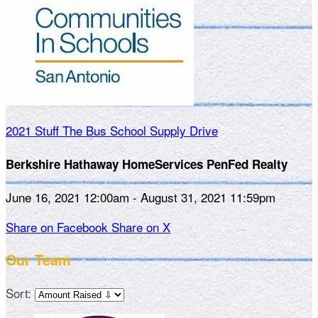
2021 Stuff The Bus School Supply Drive
Berkshire Hathaway HomeServices PenFed Realty
June 16, 2021 12:00am - August 31, 2021 11:59pm
Share on Facebook
Share on X
Our Team
Sort: