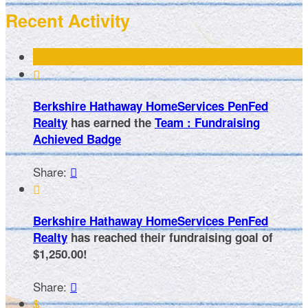
Recent Activity

Berkshire Hathaway HomeServices PenFed
Realty
has earned the
Team : Fundraising
Achieved Badge
Share:


Berkshire Hathaway HomeServices PenFed
Realty
has reached their fundraising goal of
$1,250.00!
Share:

$