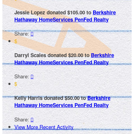
Jessie Lopez donated $105.00 to
Berkshire
Hathaway HomeServices PenFed Realty
Share:

$
Darryl Scales donated $20.00 to
Berkshire
Hathaway HomeServices PenFed Realty
Share:

$
Kelly Harris donated $50.00 to
Berkshire
Hathaway HomeServices PenFed Realty
Share:

View More Recent Activity