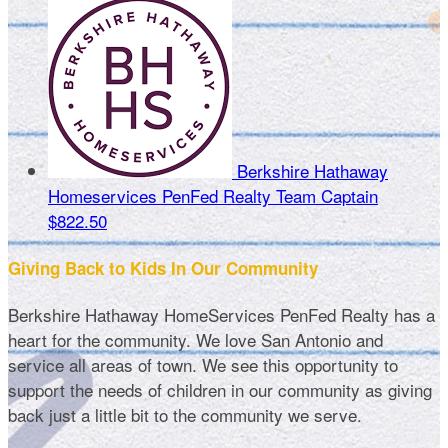
Berkshire Hathaway
Homeservices PenFed Realty
Team Captain
$822.50
Giving Back to Kids In Our Community
Berkshire Hathaway HomeServices PenFed Realty has a
heart for the community. We love San Antonio and
service all areas of town. We see this opportunity to
support the needs of children in our community as giving
back just a little bit to the community we serve.