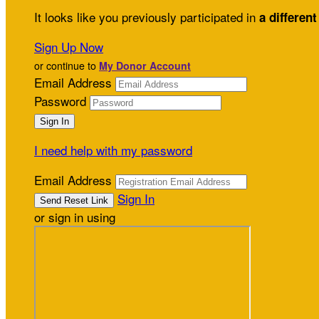
It looks like you previously participated in
a different
Sign Up Now
or continue to
My Donor Account
Email Address
Password
I need help with my password
Email Address
Sign In
or sign in using