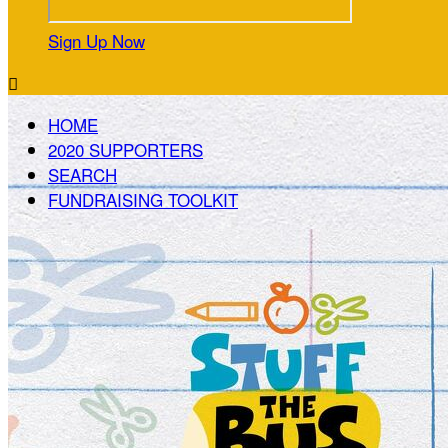
Sign Up Now

HOME
2020 SUPPORTERS
SEARCH
FUNDRAISING TOOLKIT