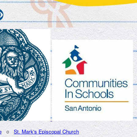
e
○
St. Mark's Episcopal Church