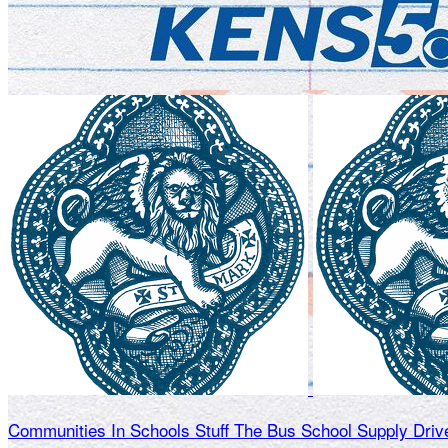
Communities In Schools Stuff The Bus School Supply Driv