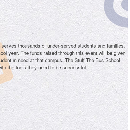
t serves thousands of under-served students and families.
hool year. The funds raised through this event will be given
tudent in need at that campus. The Stuff The Bus School
ith the tools they need to be successful.