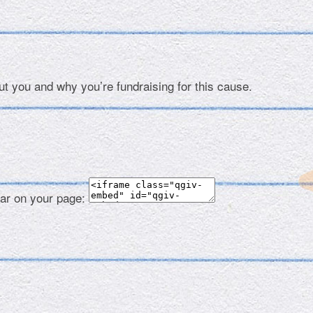
ut you and why you’re fundraising for this cause.
ear on your page: