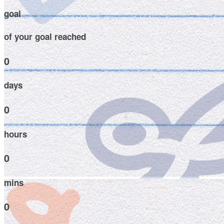
goal
of your goal reached
0
days
0
hours
0
mins
0