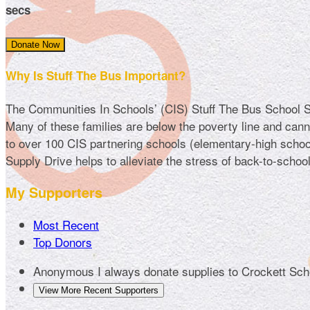
secs
Donate Now
Why Is Stuff The Bus Important?
The Communities In Schools’ (CIS) Stuff The Bus School Sup
Many of these families are below the poverty line and cannot
to over 100 CIS partnering schools (elementary-high school
Supply Drive helps to alleviate the stress of back-to-schoo
My Supporters
Most Recent
Top Donors
Anonymous
I always donate supplies to Crockett Sc
View More Recent Supporters