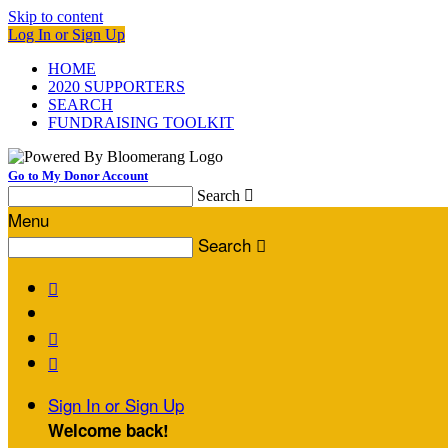
Skip to content
Log In or Sign Up
HOME
2020 SUPPORTERS
SEARCH
FUNDRAISING TOOLKIT
Go to My Donor Account
Search

Menu
Search




Sign In or Sign Up
Welcome back
!