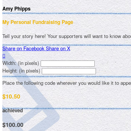
Amy Phipps
My Personal Fundraising Page
Tell your story here! Your supporters will want to know abo
Share on Facebook
Share on X

Width: (in pixels)
Height: (in pixels)
Place the following code wherever you would like it to app
$10.50
achieved
$100.00