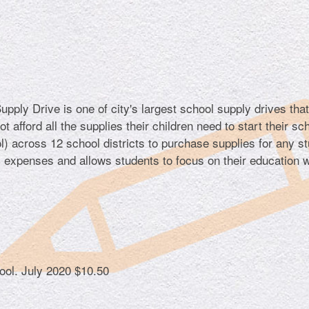
ply Drive is one of city's largest school supply drives tha
 afford all the supplies their children need to start their sc
) across 12 school districts to purchase supplies for any s
l expenses and allows students to focus on their education w
hool.
July 2020
$10.50