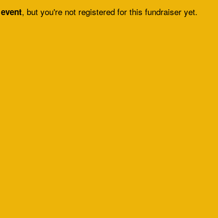
, but you're not registered for this fundraiser yet.
 event