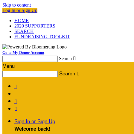
Skip to content
Log In or Sign Up
HOME
2020 SUPPORTERS
SEARCH
FUNDRAISING TOOLKIT
Go to My Donor Account
Search

Menu
Search




Sign In or Sign Up
Welcome back
!