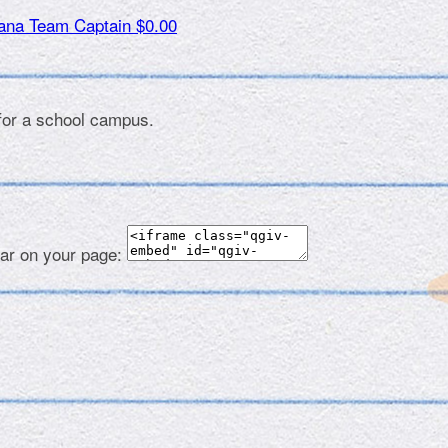
tana
Team Captain
$0.00
 for a school campus.
ear on your page: