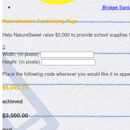
Bridget San
NatureSweet's Fundraising Page
Help NatureSweet raise $3,000 to provide school supplies

Width: (in pixels)
Height: (in pixels)
Place the following code wherever you would like it to app
$6,092.75
achieved
$3,000.00
goal