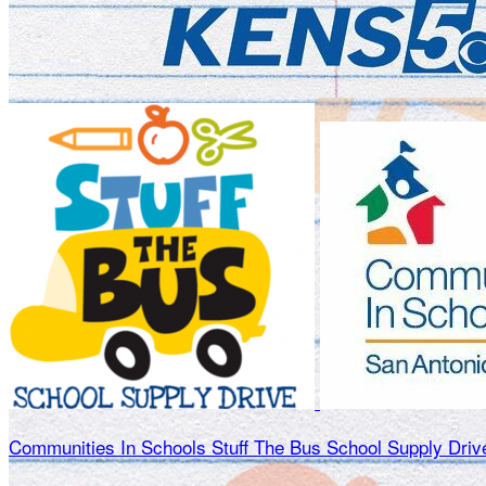
Communities In Schools Stuff The Bus School Supply Driv