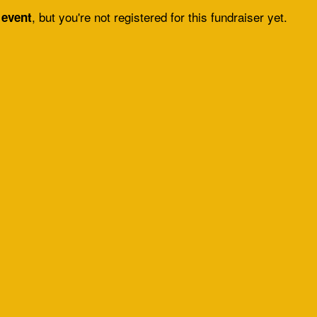
, but you're not registered for this fundraiser yet.
 event