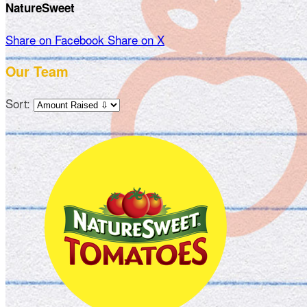
NatureSweet
Share on Facebook
Share on X
Our Team
Sort: