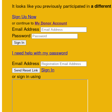
It looks like you previously participated in
a different
Sign Up Now
or continue to
My Donor Account
Email Address
Password
I need help with my password
Email Address
Sign In
or sign in using