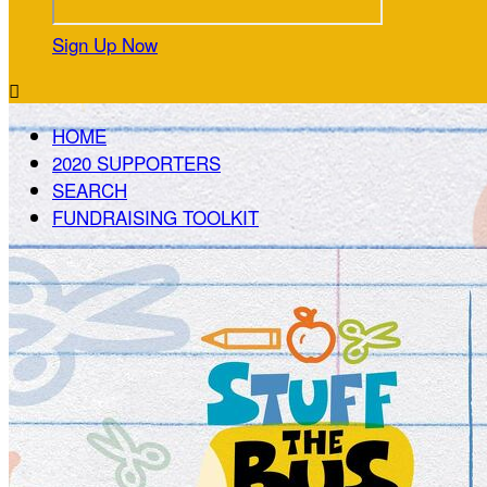
Sign Up Now

HOME
2020 SUPPORTERS
SEARCH
FUNDRAISING TOOLKIT