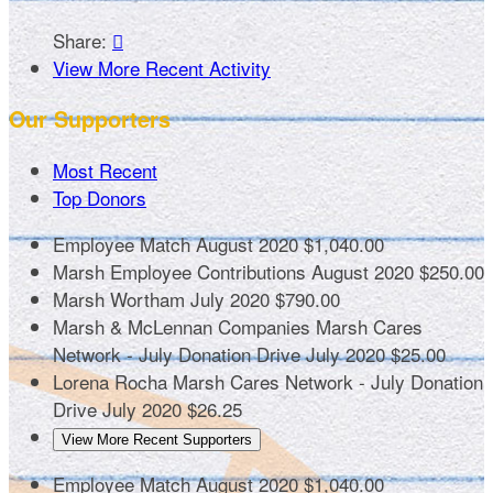
Share:

View More Recent Activity
Our Supporters
Most Recent
Top Donors
Employee Match
August 2020
$1,040.00
Marsh Employee Contributions
August 2020
$250.00
Marsh Wortham
July 2020
$790.00
Marsh & McLennan Companies
Marsh Cares
Network - July Donation Drive
July 2020
$25.00
Lorena Rocha
Marsh Cares Network - July Donation
Drive
July 2020
$26.25
View More Recent Supporters
Employee Match
August 2020
$1,040.00