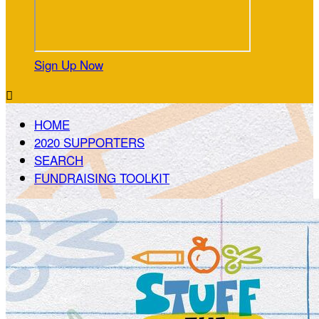
Sign Up Now

HOME
2020 SUPPORTERS
SEARCH
FUNDRAISING TOOLKIT