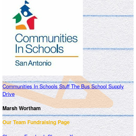
Communities In Schools Stuff The Bus School Supply
Drive
Marsh Wortham
Our Team Fundraising Page