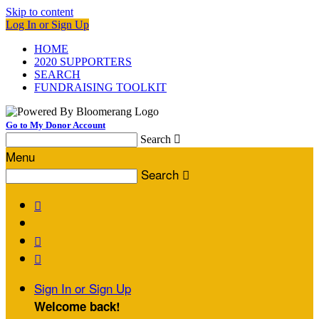
Skip to content
Log In or Sign Up
HOME
2020 SUPPORTERS
SEARCH
FUNDRAISING TOOLKIT
Go to My Donor Account
Search

Menu
Search




Sign In or Sign Up
Welcome back
!