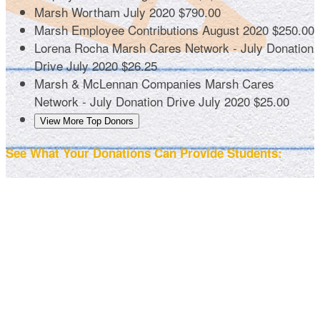
Marsh Wortham
July 2020
$790.00
Marsh Employee Contributions
August 2020
$250.00
Lorena Rocha
Marsh Cares Network - July Donation
Drive
July 2020
$26.25
Marsh & McLennan Companies
Marsh Cares
Network - July Donation Drive
July 2020
$25.00
View More Top Donors
See What Your Donations Can Provide Students: