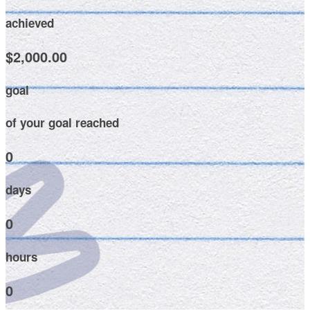
achieved
$2,000.00
goal
of your goal reached
0
days
0
hours
0