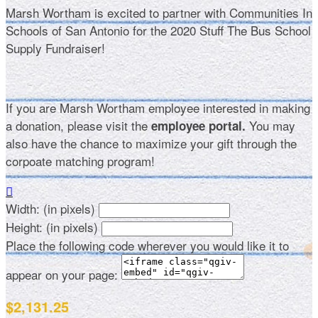
Marsh Wortham is excited to partner with Communities In
Schools of San Antonio for the 2020 Stuff The Bus School
Supply Fundraiser!
If you are Marsh Wortham employee interested in making
a donation, please visit the
You may
employee portal.
also have the chance to maximize your gift through the
corpoate matching program!

Width: (in pixels)
Height: (in pixels)
Place the following code wherever you would like it to
appear on your page:
$2,131.25