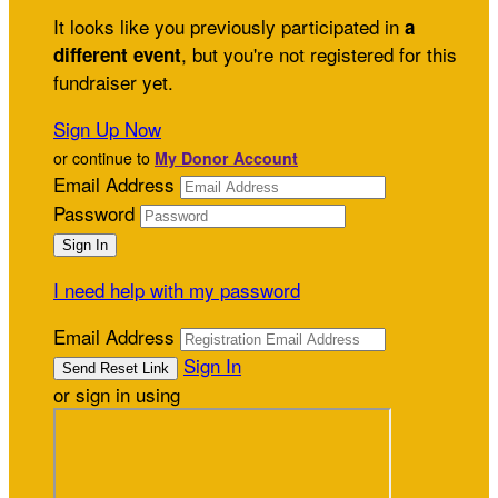
It looks like you previously participated in
a
, but you're not registered for this
different event
fundraiser yet.
Sign Up Now
or continue to
My Donor Account
Email Address
Password
I need help with my password
Email Address
Sign In
or sign in using