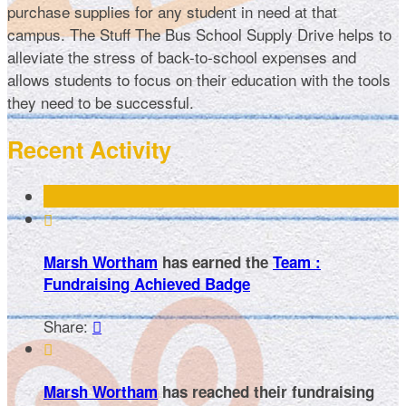
purchase supplies for any student in need at that
campus. The Stuff The Bus School Supply Drive helps to
alleviate the stress of back-to-school expenses and
allows students to focus on their education with the tools
they need to be successful.
Recent Activity

Marsh Wortham
has earned the
Team :
Fundraising Achieved Badge
Share:


Marsh Wortham
has reached their fundraising