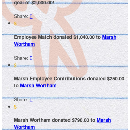
goal of $2,000.00!
Share:

$
Employee Match donated $1,040.00 to
Marsh
Wortham
Share:

$
Marsh Employee Contributions donated $250.00
to
Marsh Wortham
Share:

$
Marsh Wortham donated $790.00 to
Marsh
Wortham