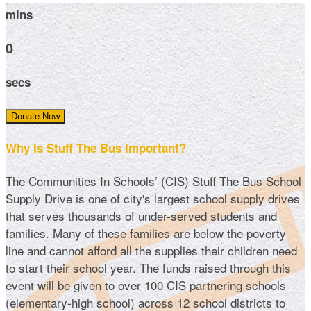
mins
0
secs
Donate Now
Why Is Stuff The Bus Important?
The Communities In Schools’ (CIS) Stuff The Bus School
Supply Drive is one of city's largest school supply drives
that serves thousands of under-served students and
families. Many of these families are below the poverty
line and cannot afford all the supplies their children need
to start their school year. The funds raised through this
event will be given to over 100 CIS partnering schools
(elementary-high school) across 12 school districts to