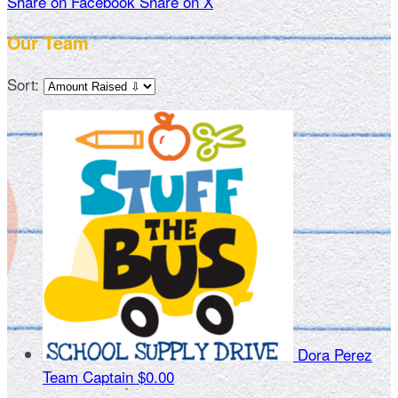
Share on Facebook
Share on X
Our Team
Sort:
Dora Perez
Team Captain
$0.00