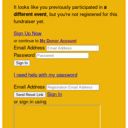
It looks like you previously participated in
a
, but you're not registered for this
different event
fundraiser yet.
Sign Up Now
or continue to
My Donor Account
Email Address
Password
I need help with my password
Email Address
Sign In
or sign in using