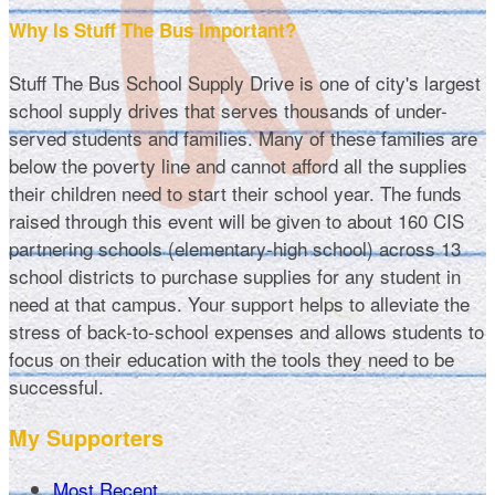
Why Is Stuff The Bus Important?
Stuff The Bus School Supply Drive is one of city's largest
school supply drives that serves thousands of under-
served students and families. Many of these families are
below the poverty line and cannot afford all the supplies
their children need to start their school year. The funds
raised through this event will be given to about 160 CIS
partnering schools (elementary-high school) across 13
school districts to purchase supplies for any student in
need at that campus. Your support helps to alleviate the
stress of back-to-school expenses and allows students to
focus on their education with the tools they need to be
successful.
My Supporters
Most Recent