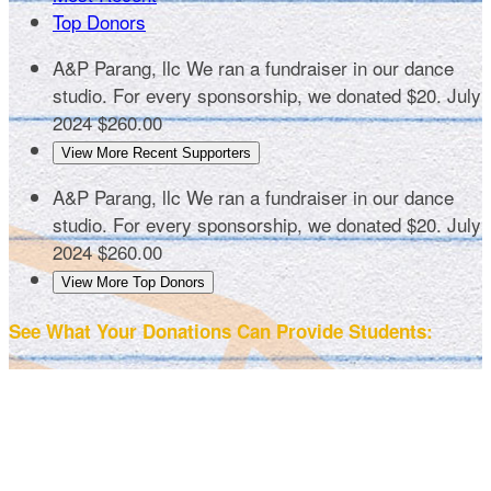
Top Donors
A&P Parang, llc
We ran a fundraiser in our dance
studio. For every sponsorship, we donated $20.
July
2024
$260.00
View More Recent Supporters
A&P Parang, llc
We ran a fundraiser in our dance
studio. For every sponsorship, we donated $20.
July
2024
$260.00
View More Top Donors
See What Your Donations Can Provide Students: