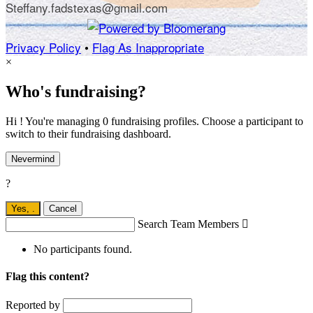
Steffany.fadstexas@gmail.com
Privacy Policy
•
Flag As Inappropriate
×
Who's fundraising?
Hi ! You're managing 0 fundraising profiles. Choose a participant to
switch to their fundraising dashboard.
Nevermind
?
Yes,
.
Cancel
Search Team Members

No participants found.
Flag this content?
Reported by