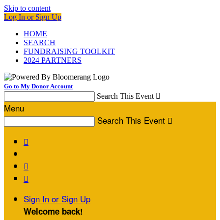
Skip to content
Log In or Sign Up
HOME
SEARCH
FUNDRAISING TOOLKIT
2024 PARTNERS
Go to My Donor Account
Search This Event

Menu
Search This Event




Sign In or Sign Up
Welcome back
!