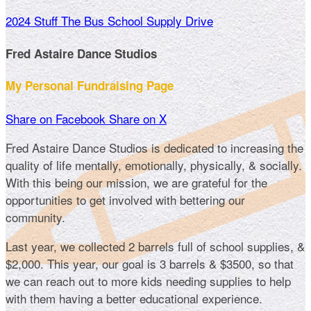
2024 Stuff The Bus School Supply Drive
Fred Astaire Dance Studios
My Personal Fundraising Page
Share on Facebook
Share on X
Fred Astaire Dance Studios is dedicated to increasing the
quality of life mentally, emotionally, physically, & socially.
With this being our mission, we are grateful for the
opportunities to get involved with bettering our
community.
Last year, we collected 2 barrels full of school supplies, &
$2,000. This year, our goal is 3 barrels & $3500, so that
we can reach out to more kids needing supplies to help
with them having a better educational experience.