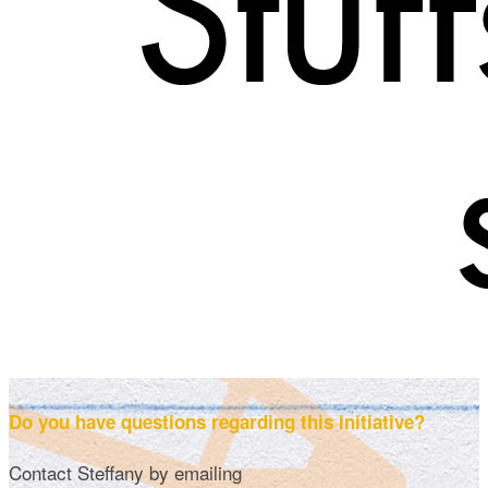
Do you have questions regarding this initiative?
Contact Steffany by emailing