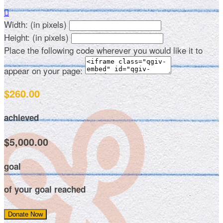

Width: (in pixels)
Height: (in pixels)
Place the following code wherever you would like it to
appear on your page:
$260.00
achieved
$5,000.00
goal
of your goal reached
Donate Now