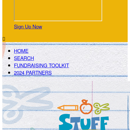
Sign Up Now

HOME
SEARCH
FUNDRAISING TOOLKIT
2024 PARTNERS