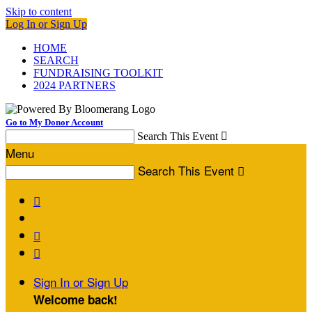
Skip to content
Log In or Sign Up
HOME
SEARCH
FUNDRAISING TOOLKIT
2024 PARTNERS
Go to My Donor Account
Search This Event

Menu
Search This Event




Sign In or Sign Up
Welcome back
!