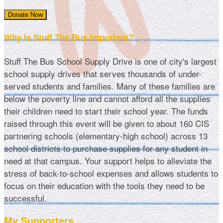
Donate Now
Why Is Stuff The Bus Important?
Stuff The Bus School Supply Drive is one of city's largest
school supply drives that serves thousands of under-
served students and families. Many of these families are
below the poverty line and cannot afford all the supplies
their children need to start their school year. The funds
raised through this event will be given to about 160 CIS
partnering schools (elementary-high school) across 13
school districts to purchase supplies for any student in
need at that campus. Your support helps to alleviate the
stress of back-to-school expenses and allows students to
focus on their education with the tools they need to be
successful.
My Supporters