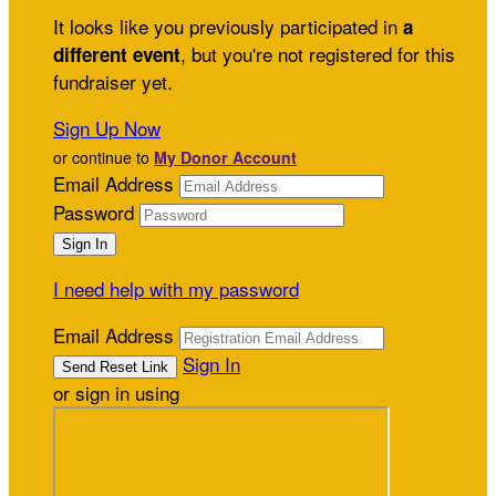
It looks like you previously participated in
a
, but you're not registered for this
different event
fundraiser yet.
Sign Up Now
or continue to
My Donor Account
Email Address
Password
I need help with my password
Email Address
Sign In
or sign in using