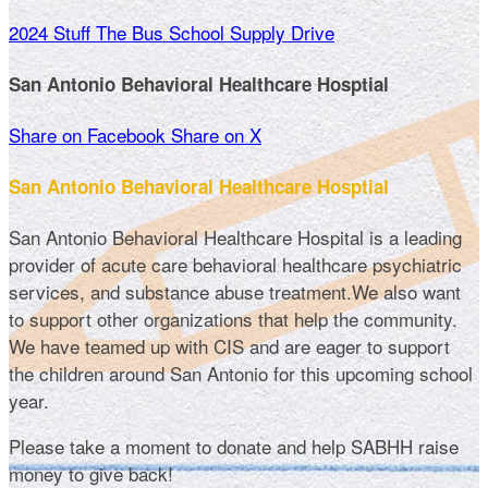
2024 Stuff The Bus School Supply Drive
San Antonio Behavioral Healthcare Hosptial
Share on Facebook
Share on X
San Antonio Behavioral Healthcare Hosptial
San Antonio Behavioral Healthcare Hospital is a leading
provider of acute care behavioral healthcare psychiatric
services, and substance abuse treatment.We also want
to support other organizations that help the community.
We have teamed up with CIS and are eager to support
the children around San Antonio for this upcoming school
year.
Please take a moment to donate and help SABHH raise
money to give back!