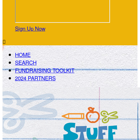
Sign Up Now

HOME
SEARCH
FUNDRAISING TOOLKIT
2024 PARTNERS