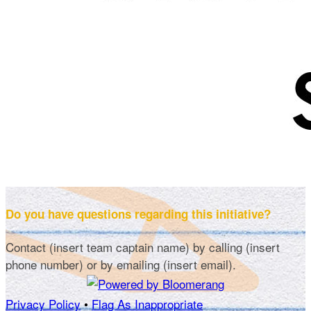
Do you have questions regarding this initiative?
Contact (insert team captain name) by calling (insert
phone number) or by emailing (insert email).
Privacy Policy
•
Flag As Inappropriate