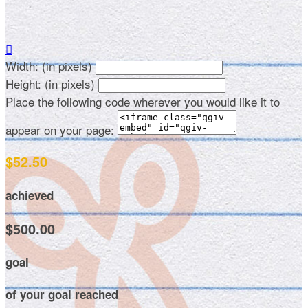

Width: (in pixels)
Height: (in pixels)
Place the following code wherever you would like it to
appear on your page:
$52.50
achieved
$500.00
goal
of your goal reached