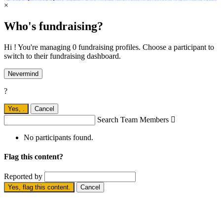
×
Who's fundraising?
Hi ! You're managing 0 fundraising profiles. Choose a participant to
switch to their fundraising dashboard.
Nevermind
?
Yes,
.
Cancel
Search Team Members

No participants found.
Flag this content?
Reported by
Yes, flag this content.
Cancel