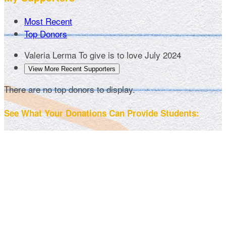
Most Recent
Top Donors
Valeria Lerma
To give is to love
July 2024
View More Recent Supporters
There are no top donors to display.
See What Your Donations Can Provide Students: