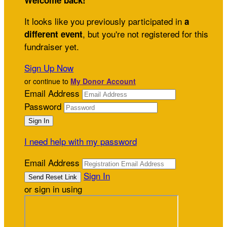
Welcome back
!
It looks like you previously participated in
a
, but you're not registered for this
different event
fundraiser yet.
Sign Up Now
or continue to
My Donor Account
Email Address
Password
I need help with my password
Email Address
Sign In
or sign in using