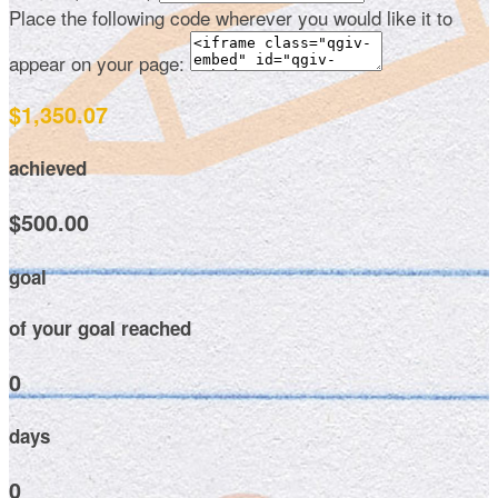
Place the following code wherever you would like it to
appear on your page:
$1,350.07
achieved
$500.00
goal
of your goal reached
0
days
0