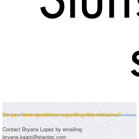
Do you have questions regarding this initiative?
Contact Bryana Lopez by emailing
bryana.lopez@stantec.com