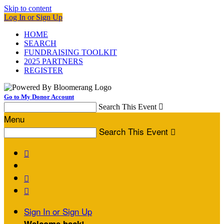
Skip to content
Log In or Sign Up
HOME
SEARCH
FUNDRAISING TOOLKIT
2025 PARTNERS
REGISTER
Go to My Donor Account
Search This Event

Menu
Search This Event




Sign In or Sign Up