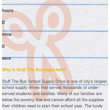
hours
0
mins
0
secs
Why Is Stuff The Bus Important?
Stuff The Bus School Supply Drive is one of city's largest
school supply drives that serves thousands of under-
served students and families. Many of our families are
below the poverty line and cannot afford all the supplies
their children need to start their school year. The funds