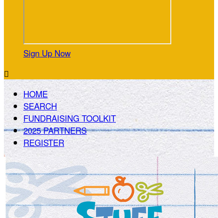
Sign Up Now

HOME
SEARCH
FUNDRAISING TOOLKIT
2025 PARTNERS
REGISTER