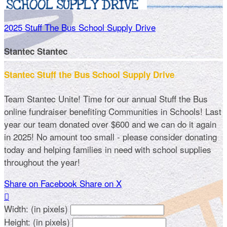
2025 Stuff The Bus School Supply Drive
Stantec Stantec
Stantec Stuff the Bus School Supply Drive
Team Stantec Unite! Time for our annual Stuff the Bus
online fundraiser benefiting Communities in Schools! Last
year our team donated over $600 and we can do it again
in 2025! No amount too small - please consider donating
today and helping families in need with school supplies
throughout the year!
Share on Facebook
Share on X

Width: (in pixels)
Height: (in pixels)