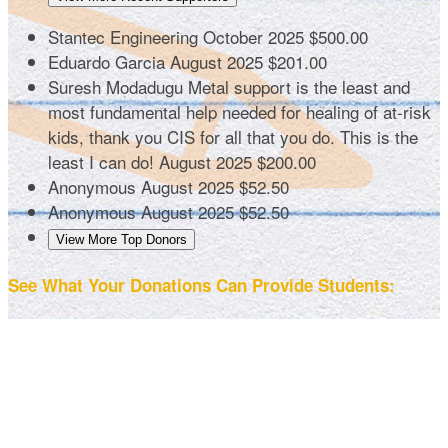
Stantec Engineering
October 2025
$500.00
Eduardo Garcia
August 2025
$201.00
Suresh Modadugu
Metal support is the least and
most fundamental help needed for healing of at-risk
kids, thank you CIS for all that you do. This is the
least I can do!
August 2025
$200.00
Anonymous
August 2025
$52.50
Anonymous
August 2025
$52.50
View More Top Donors
See What Your Donations Can Provide Students: