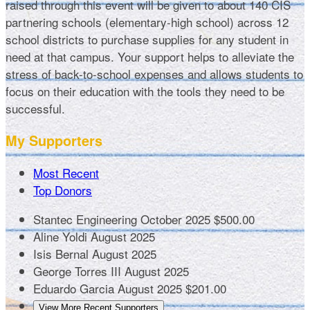
raised through this event will be given to about 140 CIS
partnering schools (elementary-high school) across 12
school districts to purchase supplies for any student in
need at that campus. Your support helps to alleviate the
stress of back-to-school expenses and allows students to
focus on their education with the tools they need to be
successful.
My Supporters
Most Recent
Top Donors
Stantec Engineering
October 2025
$500.00
Aline Yoldi
August 2025
Isis Bernal
August 2025
George Torres III
August 2025
Eduardo Garcia
August 2025
$201.00
View More Recent Supporters