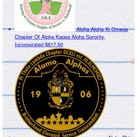
Alpha Alpha Xi Omega
Chapter Of Alpha Kappa Alpha Sorority,
Incorporated
$817.50