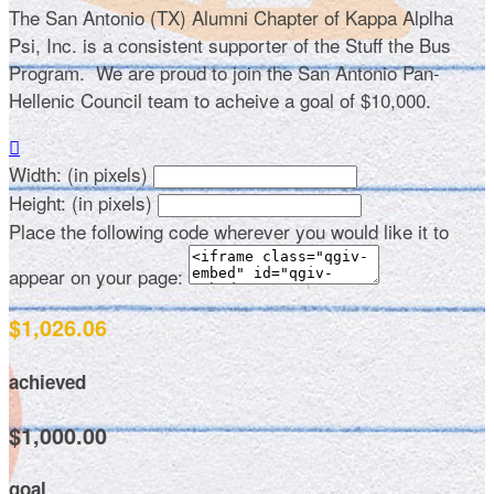
The San Antonio (TX) Alumni Chapter of Kappa Alplha
Psi, Inc. is a consistent supporter of the Stuff the Bus
Program. We are proud to join the San Antonio Pan-
Hellenic Council team to acheive a goal of $10,000.

Width: (in pixels)
Height: (in pixels)
Place the following code wherever you would like it to
appear on your page:
$1,026.06
achieved
$1,000.00
goal