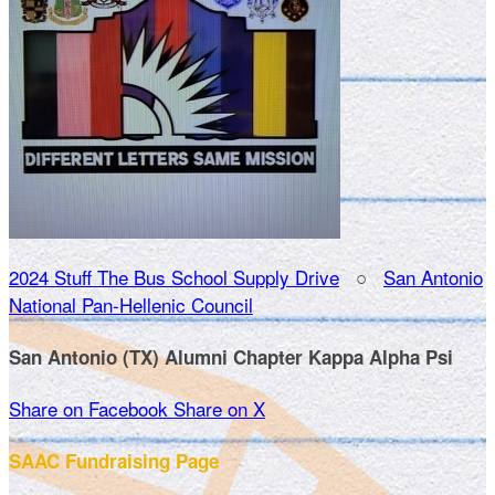
2024 Stuff The Bus School Supply Drive
○
San Antonio
National Pan-Hellenic Council
San Antonio (TX) Alumni Chapter Kappa Alpha Psi
Share on Facebook
Share on X
SAAC Fundraising Page