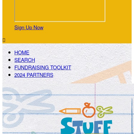
Sign Up Now

HOME
SEARCH
FUNDRAISING TOOLKIT
2024 PARTNERS