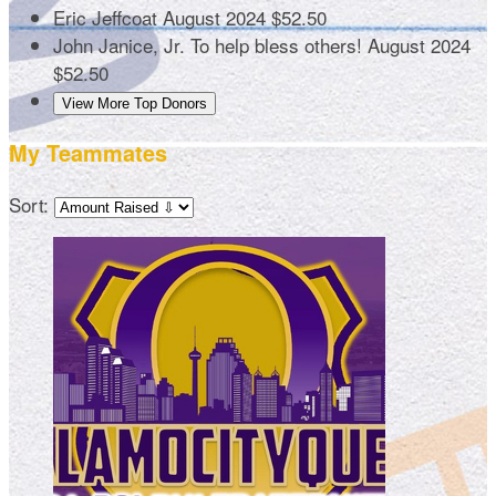
Eric Jeffcoat
August 2024
$52.50
John Janice, Jr.
To help bless others!
August 2024
$52.50
View More Top Donors
My Teammates
Sort: