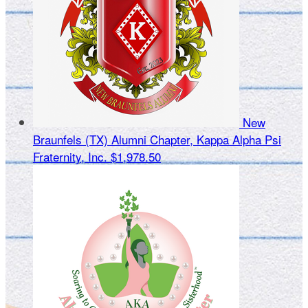
New
Braunfels (TX) Alumni Chapter, Kappa Alpha Psi
Fraternity, Inc.
$1,978.50