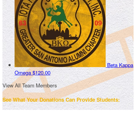
Beta Kappa
Omega
$120.00
View All Team Members
See What Your Donations Can Provide Students: