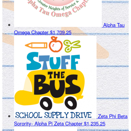
Alpha Tau
Omega Chapter
$1,709.25
Zeta Phi Beta
Sorority- Alpha Pi Zeta Chapter
$1,235.25