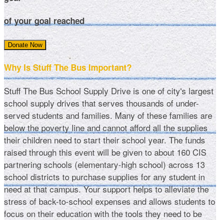
of your goal reached
Donate Now
Why Is Stuff The Bus Important?
Stuff The Bus School Supply Drive is one of city's largest
school supply drives that serves thousands of under-
served students and families. Many of these families are
below the poverty line and cannot afford all the supplies
their children need to start their school year. The funds
raised through this event will be given to about 160 CIS
partnering schools (elementary-high school) across 13
school districts to purchase supplies for any student in
need at that campus. Your support helps to alleviate the
stress of back-to-school expenses and allows students to
focus on their education with the tools they need to be