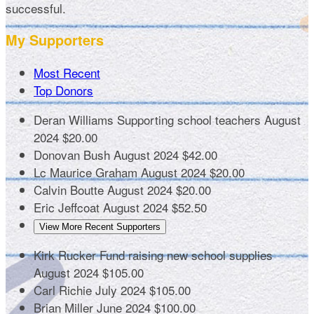
successful.
My Supporters
Most Recent
Top Donors
Deran Williams
Supporting school teachers
August
2024
$20.00
Donovan Bush
August 2024
$42.00
Lc Maurice Graham
August 2024
$20.00
Calvin Boutte
August 2024
$20.00
Eric Jeffcoat
August 2024
$52.50
View More Recent Supporters
Kirk Rucker
Fund raising new school supplies
August 2024
$105.00
Carl Richie
July 2024
$105.00
Brian Miller
June 2024
$100.00