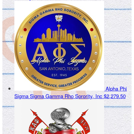
Alpha Phi
Sigma Sigma Gamma Rho Sorority, Inc
$2,279.50