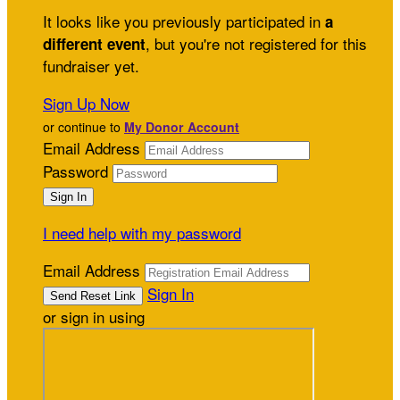
It looks like you previously participated in
a
, but you're not registered for this
different event
fundraiser yet.
Sign Up Now
or continue to
My Donor Account
Email Address
Password
I need help with my password
Email Address
Sign In
or sign in using