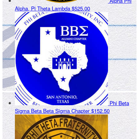
Alpha Phi
Alpha, Pi Theta Lambda
$525.00
Phi Beta
Sigma Beta Beta Sigma Chapter
$152.50