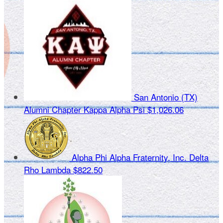
San Antonio (TX)
Alumni Chapter Kappa Alpha Psi
$1,026.06
Alpha Phi Alpha Fraternity, Inc. Delta
Rho Lambda
$822.50