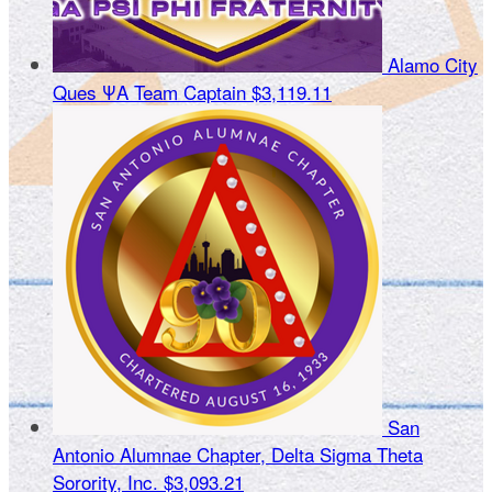
Alamo City
Ques ΨΑ
Team Captain
$3,119.11
San
Antonio Alumnae Chapter, Delta Sigma Theta
Sorority, Inc.
$3,093.21