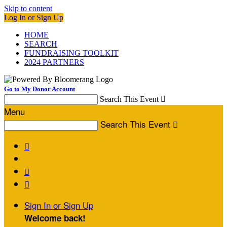
Skip to content
Log In or Sign Up
HOME
SEARCH
FUNDRAISING TOOLKIT
2024 PARTNERS
Go to My Donor Account
Search This Event

Menu
Search This Event




Sign In or Sign Up
Welcome back
!