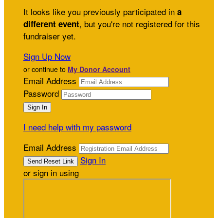
It looks like you previously participated in
a
, but you're not registered for this
different event
fundraiser yet.
Sign Up Now
or continue to
My Donor Account
Email Address
Password
I need help with my password
Email Address
Sign In
or sign in using