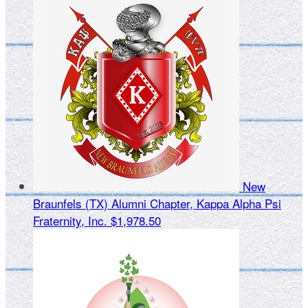
New
Braunfels (TX) Alumni Chapter, Kappa Alpha Psi
Fraternity, Inc.
$1,978.50