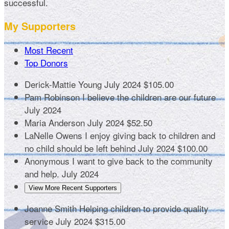
successful.
My Supporters
Most Recent
Top Donors
Derick-Mattie Young
July 2024
$105.00
Pam Robinson
I believe the children are our future
July 2024
Maria Anderson
July 2024
$52.50
LaNelle Owens
I enjoy giving back to children and
no child should be left behind
July 2024
$100.00
Anonymous
I want to give back to the community
and help.
July 2024
View More Recent Supporters
Joanne Smith
Helping children to provide quality
service
July 2024
$315.00