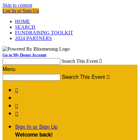
Skip to content
Log In or Sign Up
HOME
SEARCH
FUNDRAISING TOOLKIT
2024 PARTNERS
Go to My Donor Account
Search This Event

Menu
Search This Event




Sign In or Sign Up
Welcome back
!