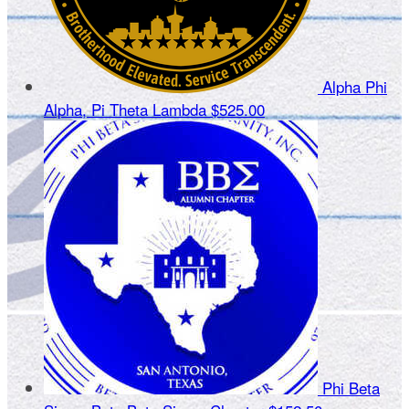
Alpha Phi
Alpha, Pi Theta Lambda
$525.00
Phi Beta