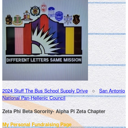
2024 Stuff The Bus School Supply Drive
○
San Antonio
National Pan-Hellenic Council
Zeta Phi Beta Sorority- Alpha Pi Zeta Chapter
My Personal Fundraising Page