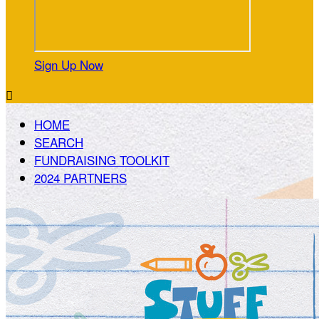
Sign Up Now

HOME
SEARCH
FUNDRAISING TOOLKIT
2024 PARTNERS