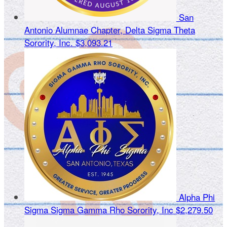
San
Antonio Alumnae Chapter, Delta Sigma Theta
Sorority, Inc.
$3,093.21
Alpha Phi
Sigma Sigma Gamma Rho Sorority, Inc
$2,279.50