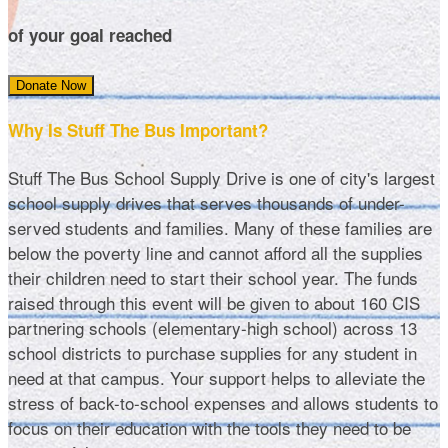
of your goal reached
Donate Now
Why Is Stuff The Bus Important?
Stuff The Bus School Supply Drive is one of city's largest
school supply drives that serves thousands of under-
served students and families. Many of these families are
below the poverty line and cannot afford all the supplies
their children need to start their school year. The funds
raised through this event will be given to about 160 CIS
partnering schools (elementary-high school) across 13
school districts to purchase supplies for any student in
need at that campus. Your support helps to alleviate the
stress of back-to-school expenses and allows students to
focus on their education with the tools they need to be