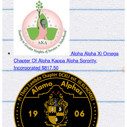
Alpha Alpha Xi Omega
Chapter Of Alpha Kappa Alpha Sorority,
Incorporated
$817.50