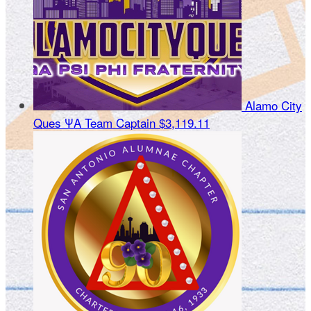
Alamo City
Ques ΨΑ
Team Captain
$3,119.11