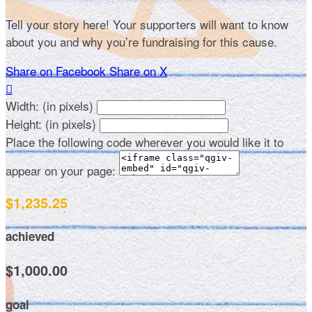
Tell your story here! Your supporters will want to know
about you and why you’re fundraising for this cause.
Share on Facebook
Share on X

Width: (in pixels)
Height: (in pixels)
Place the following code wherever you would like it to
appear on your page:
$1,235.25
achieved
$1,000.00
goal