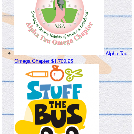
Alpha Tau
Omega Chapter
$1,709.25