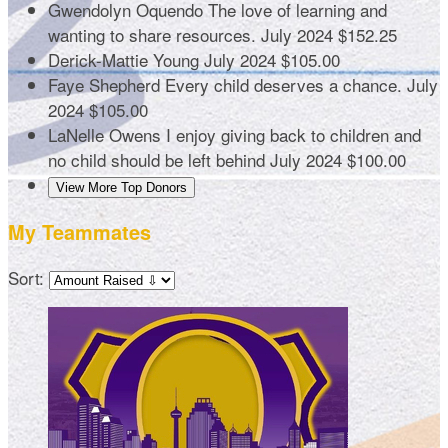
Gwendolyn Oquendo
The love of learning and
wanting to share resources.
July 2024
$152.25
Derick-Mattie Young
July 2024
$105.00
Faye Shepherd
Every child deserves a chance.
July
2024
$105.00
LaNelle Owens
I enjoy giving back to children and
no child should be left behind
July 2024
$100.00
View More Top Donors
My Teammates
Sort: