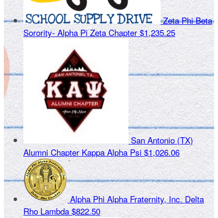
Zeta Phi Beta
Sorority- Alpha Pi Zeta Chapter
$1,235.25
San Antonio (TX)
Alumni Chapter Kappa Alpha Psi
$1,026.06
Alpha Phi Alpha Fraternity, Inc. Delta
Rho Lambda
$822.50