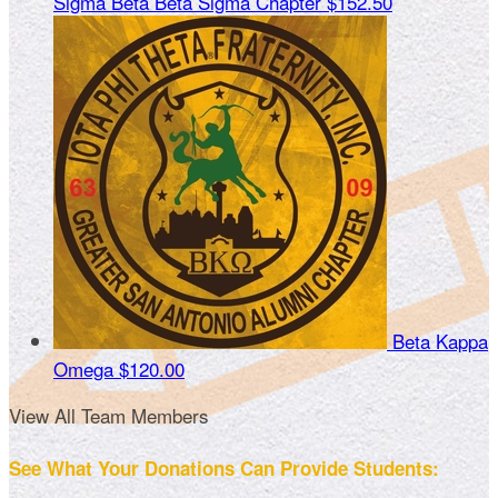
Sigma Beta Beta Sigma Chapter
$152.50
Beta Kappa
Omega
$120.00
View All Team Members
See What Your Donations Can Provide Students: