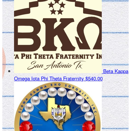
Beta Kappa
Omega Iota Phi Theta Fraternity
$540.00