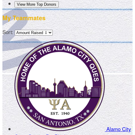
View More Top Donors
My Teammates
Sort:
Alamo City