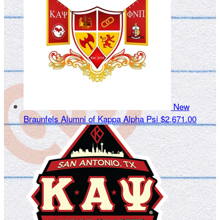
New
Braunfels Alumni of Kappa Alpha Psi
$2,671.00