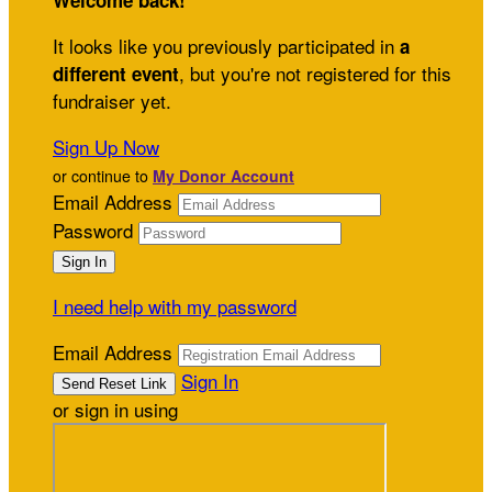
Welcome back
!
It looks like you previously participated in
a
, but you're not registered for this
different event
fundraiser yet.
Sign Up Now
or continue to
My Donor Account
Email Address
Password
I need help with my password
Email Address
Sign In
or sign in using