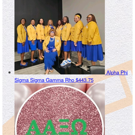
Alpha Phi
Sigma Sigma Gamma Rho
$443.75