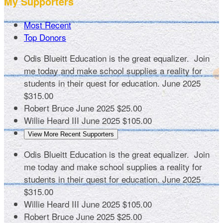
My Supporters
Most Recent
Top Donors
Odis Blueitt
Education is the great equalizer. Join
me today and make school supplies a reality for
students in their quest for education.
June 2025
$315.00
Robert Bruce
June 2025
$25.00
Willie Heard III
June 2025
$105.00
View More Recent Supporters
Odis Blueitt
Education is the great equalizer. Join
me today and make school supplies a reality for
students in their quest for education.
June 2025
$315.00
Willie Heard III
June 2025
$105.00
Robert Bruce
June 2025
$25.00