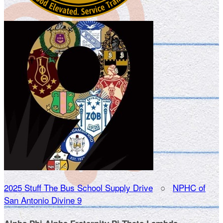
2025 Stuff The Bus School Supply Drive
○
NPHC of
San Antonio Divine 9