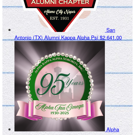
San
Antonio (TX) Alumni Kappa Alpha Psi
$2,641.00
Alpha