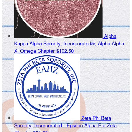
Alpha
Kappa Alpha Sorority, Incorporated®, Alpha Alpha
Xi Omega Chapter
$102.50
Zeta Phi Beta
Sorority, Incorporated - Epsilon Alpha Eta Zeta