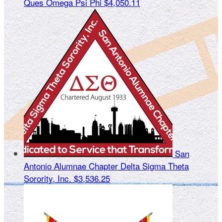
Ques Omega Psi Phi
$4,050.11
San
Antonio Alumnae Chapter Delta Sigma Theta
Sorority, Inc.
$3,536.25