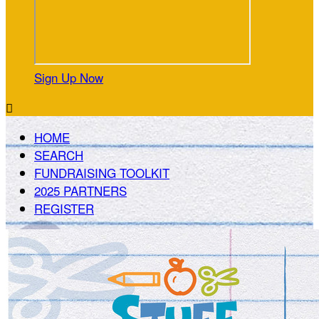
Sign Up Now

HOME
SEARCH
FUNDRAISING TOOLKIT
2025 PARTNERS
REGISTER