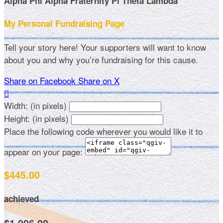
Alpha Phi Alpha Fraternity Pi Theta Lambda
My Personal Fundraising Page
Tell your story here! Your supporters will want to know
about you and why you’re fundraising for this cause.
Share on Facebook
Share on X

Width: (in pixels)
Height: (in pixels)
Place the following code wherever you would like it to
appear on your page:
$445.00
achieved
$1,906.00