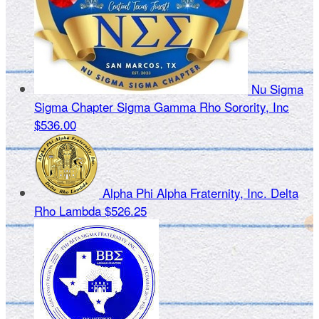
Nu Sigma
Sigma Chapter Sigma Gamma Rho Sorority, Inc
$536.00
Alpha Phi Alpha Fraternity, Inc. Delta
Rho Lambda
$526.25