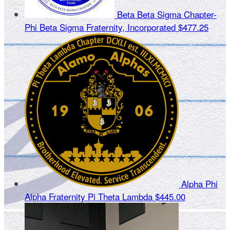
Beta Beta Sigma Chapter-
Phi Beta Sigma Fraternity, Incorporated
$477.25
Alpha Phi
Alpha Fraternity Pi Theta Lambda
$445.00