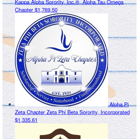
Kappa Alpha Sorority, Inc.®, Alpha Tau Omega
Chapter
$1,769.50
Alpha Pi
Zeta Chapter Zeta Phi Beta Sorority, Incorporated
$1,335.61