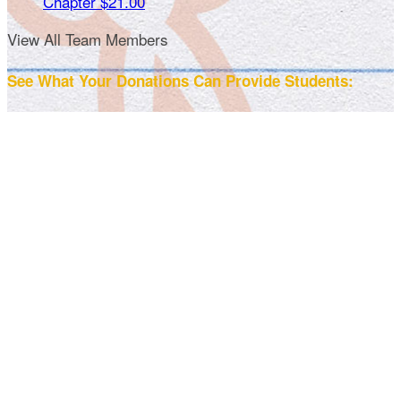
Chapter
$21.00
View All Team Members
See What Your Donations Can Provide Students: