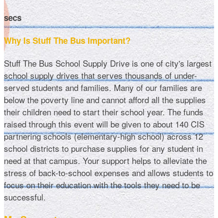
secs
Why Is Stuff The Bus Important?
Stuff The Bus School Supply Drive is one of city's largest
school supply drives that serves thousands of under-
served students and families. Many of our families are
below the poverty line and cannot afford all the supplies
their children need to start their school year. The funds
raised through this event will be given to about 140 CIS
partnering schools (elementary-high school) across 12
school districts to purchase supplies for any student in
need at that campus. Your support helps to alleviate the
stress of back-to-school expenses and allows students to
focus on their education with the tools they need to be
successful.