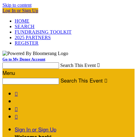
Skip to content
Log In or Sign Up
HOME
SEARCH
FUNDRAISING TOOLKIT
2025 PARTNERS
REGISTER
Go to My Donor Account
Search This Event

Menu
Search This Event




Sign In or Sign Up