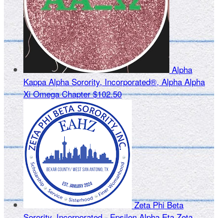
Alpha
Kappa Alpha Sorority, Incorporated®, Alpha Alpha
Xi Omega Chapter
$102.50
Zeta Phi Beta
Sorority, Incorporated - Epsilon Alpha Eta Zeta