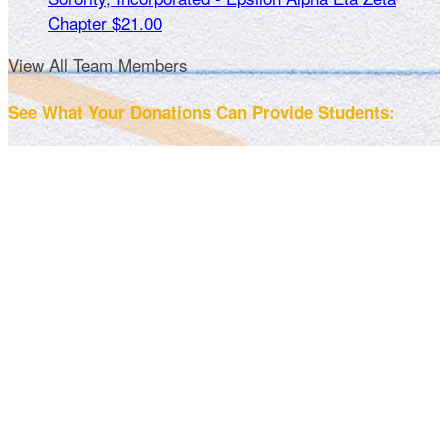
Chapter
$21.00
View All Team Members
See What Your Donations Can Provide Students: