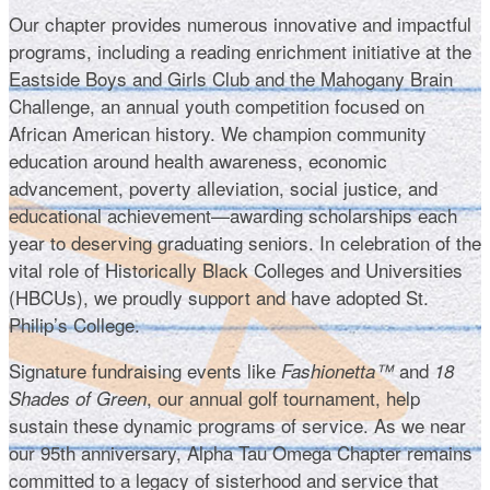
Our chapter provides numerous innovative and impactful
programs, including a reading enrichment initiative at the
Eastside Boys and Girls Club and the Mahogany Brain
Challenge, an annual youth competition focused on
African American history. We champion community
education around health awareness, economic
advancement, poverty alleviation, social justice, and
educational achievement—awarding scholarships each
year to deserving graduating seniors. In celebration of the
vital role of Historically Black Colleges and Universities
(HBCUs), we proudly support and have adopted St.
Philip’s College.
Signature fundraising events like
and
Fashionetta™
18
, our annual golf tournament, help
Shades of Green
sustain these dynamic programs of service. As we near
our 95th anniversary, Alpha Tau Omega Chapter remains
committed to a legacy of sisterhood and service that