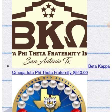
Beta Kappa
Omega Iota Phi Theta Fraternity
$540.00