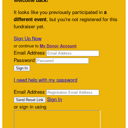
Welcome back
!
It looks like you previously participated in
a
, but you're not registered for this
different event
fundraiser yet.
Sign Up Now
or continue to
My Donor Account
Email Address
Password
I need help with my password
Email Address
Sign In
or sign in using