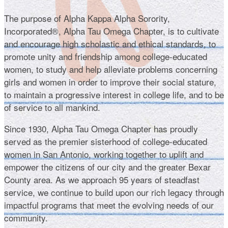
The purpose of Alpha Kappa Alpha Sorority,
Incorporated®, Alpha Tau Omega Chapter, is to cultivate
and encourage high scholastic and ethical standards, to
promote unity and friendship among college-educated
women, to study and help alleviate problems concerning
girls and women in order to improve their social stature,
to maintain a progressive interest in college life, and to be
of service to all mankind.
Since 1930, Alpha Tau Omega Chapter has proudly
served as the premier sisterhood of college-educated
women in San Antonio, working together to uplift and
empower the citizens of our city and the greater Bexar
County area. As we approach 95 years of steadfast
service, we continue to build upon our rich legacy through
impactful programs that meet the evolving needs of our
community.