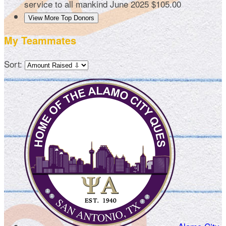
service to all mankind
June 2025
$105.00
View More Top Donors
My Teammates
Sort: