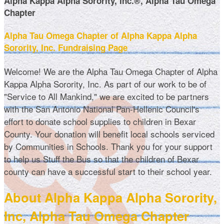
Alpha Kappa Alpha Sorority, Inc.®, Alpha Tau Omega
Chapter
Alpha Tau Omega Chapter of Alpha Kappa Alpha
Sorority, Inc. Fundraising Page
Welcome! We are the Alpha Tau Omega Chapter of Alpha
Kappa Alpha Sorority, Inc. As part of our work to be of
"Service to All Mankind," we are excited to be partners
with the San Antonio National Pan-Hellenic Council's
effort to donate school supplies to children in Bexar
County. Your donation will benefit local schools serviced
by Communities in Schools. Thank you for your support
to help us Stuff the Bus so that the children of Bexar
county can have a successful start to their school year.
About Alpha Kappa Alpha Sorority,
Inc, Alpha Tau Omega Chapter