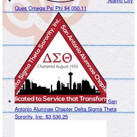
Alamo City
Ques Omega Psi Phi
$4,050.11
San
Antonio Alumnae Chapter Delta Sigma Theta
Sorority, Inc.
$3,536.25