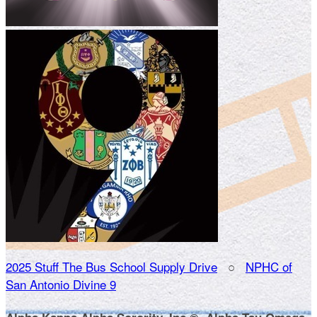
2025 Stuff The Bus School Supply Drive
○
NPHC of
San Antonio Divine 9