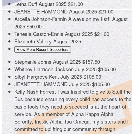
Letha Duff
August 2025
$21.00
JEANETTE HAMMOND
August 2025
$21.00
Arcelia Johnson-Fannin
Always on my list!!
August
2025
$50.00
Tenesia Gaston-Ennis
August 2025
$21.00
Elizabeth Vallery
August 2025
View More Recent Supporters
Stephanie Johns
August 2025
$157.50
Whitney Harrison Jackson
July 2025
$105.00
Sibyl Hargrove Kent
July 2025
$105.00
JEANETTE HAMMOND
July 2025
$105.00
Kelly Nash Forrest
I was inspired to give to Stuff the
Bus because ensuring every child has access to the
basic tools they need to succeed is at the heart of
service. As a member of Alpha Kappa Alpha
Sorority, Inc.®, Alpha Tau Omega, my sisters and I
committed to uplifting our community through