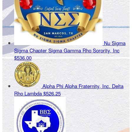
Nu Sigma
Sigma Chapter Sigma Gamma Rho Sorority, Inc
$536.00
Alpha Phi Alpha Fraternity, Inc. Delta
Rho Lambda
$526.25