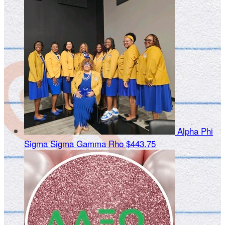
Alpha Phi
Sigma Sigma Gamma Rho
$443.75