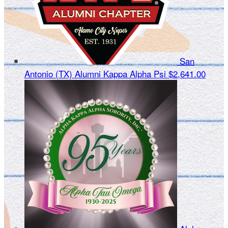
San
Antonio (TX) Alumni Kappa Alpha Psi
$2,641.00