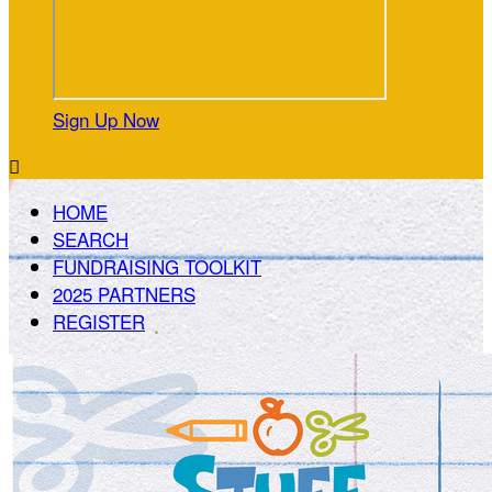
Sign Up Now

HOME
SEARCH
FUNDRAISING TOOLKIT
2025 PARTNERS
REGISTER