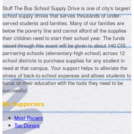
Stuff The Bus School Supply Drive is one of city's largest
school supply drives that serves thousands of under-
served students and families. Many of our families are
below the poverty line and cannot afford all the supplies
their children need to start their school year. The funds
raised through this event will be given to about 140 CIS
partnering schools (elementary-high school) across 12
school districts to purchase supplies for any student in
need at that campus. Your support helps to alleviate the
stress of back-to-school expenses and allows students to
focus on their education with the tools they need to be
successful.
My Supporters
Most Recent
Top Donors