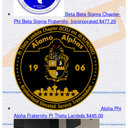
Beta Beta Sigma Chapter-
Phi Beta Sigma Fraternity, Incorporated
$477.25
Alpha Phi
Alpha Fraternity Pi Theta Lambda
$445.00