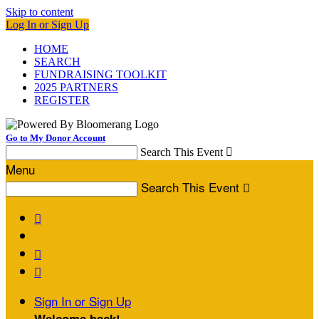
Skip to content
Log In or Sign Up
HOME
SEARCH
FUNDRAISING TOOLKIT
2025 PARTNERS
REGISTER
Go to My Donor Account
Search This Event

Menu
Search This Event




Sign In or Sign Up