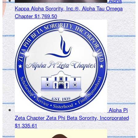
Alpha
Kappa Alpha Sorority, Inc.®, Alpha Tau Omega
Chapter
$1,769.50
Alpha Pi
Zeta Chapter Zeta Phi Beta Sorority, Incorporated
$1,335.61