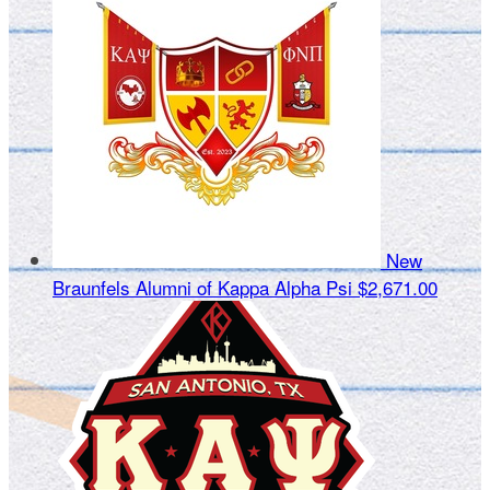
New
Braunfels Alumni of Kappa Alpha Psi
$2,671.00