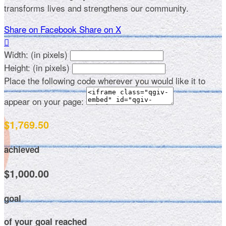
transforms lives and strengthens our community.
Share on Facebook
Share on X

Width: (in pixels)
Height: (in pixels)
Place the following code wherever you would like it to
appear on your page:
$1,769.50
achieved
$1,000.00
goal
of your goal reached