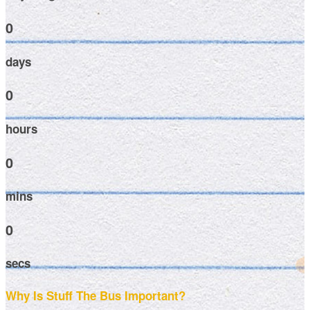
0
days
0
hours
0
mins
0
secs
Why Is Stuff The Bus Important?